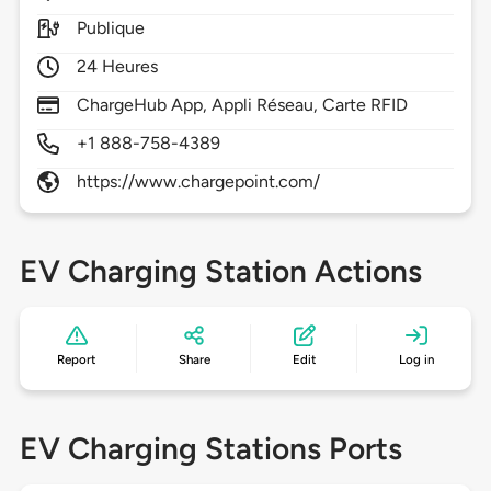
Publique
24 Heures
ChargeHub App, Appli Réseau, Carte RFID
+1 888-758-4389
https://www.chargepoint.com/
EV Charging Station Actions
Report
Share
Edit
Log in
EV Charging Stations Ports