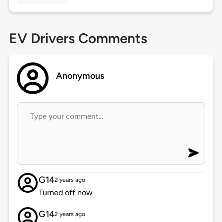
EV Drivers Comments
Anonymous
G14
2 years ago
Turned off now
G14
2 years ago