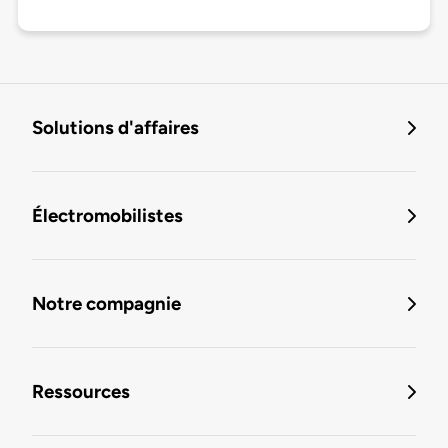
Solutions d'affaires
Électromobilistes
Notre compagnie
Ressources