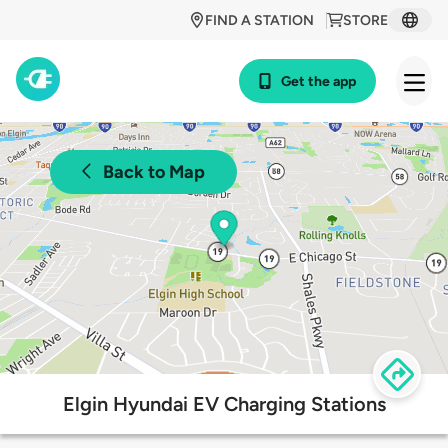
FIND A STATION
STORE
Get the app
Back to Map
Elgin Hyundai EV Charging Stations