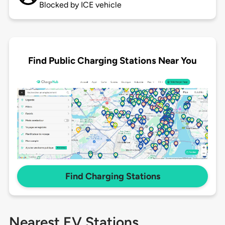
Blocked by ICE vehicle
Find Public Charging Stations Near You
Find Charging Stations
Nearest EV Stations