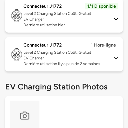
Connecteur J1772
1/1 Disponible
Level 2
Charging Station Coût: Gratuit
EV Charger
Dernière utilisation hier
Connecteur J1772
1 Hors-ligne
Level 2
Charging Station Coût: Gratuit
EV Charger
Dernière utilisation il y a plus de 2 semaines
EV Charging Station Photos