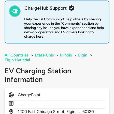
ChargeHub Support
Help the EV Community! Help others by sharing
your experience in the "Comments" section by
sharing any issues you have experienced and help
network operators and EV drivers looking to
charge here.
All Countries
>
États-Unis
>
Illinois
>
Elgin
>
Elgin Hyundai
EV Charging Station
Information
ChargePoint
1200
East Chicago Street,
Elgin,
IL,
60120