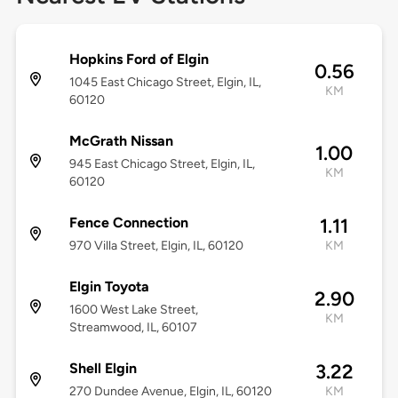
Hopkins Ford of Elgin
0.56
1045 East Chicago Street, Elgin, IL,
KM
60120
McGrath Nissan
1.00
945 East Chicago Street, Elgin, IL,
KM
60120
Fence Connection
1.11
970 Villa Street, Elgin, IL, 60120
KM
Elgin Toyota
2.90
1600 West Lake Street,
KM
Streamwood, IL, 60107
Shell Elgin
3.22
270 Dundee Avenue, Elgin, IL, 60120
KM