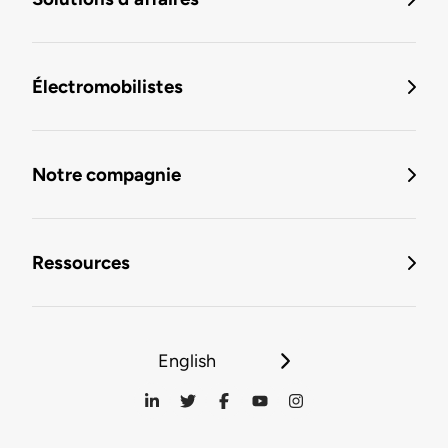
Électromobilistes
Notre compagnie
Ressources
English