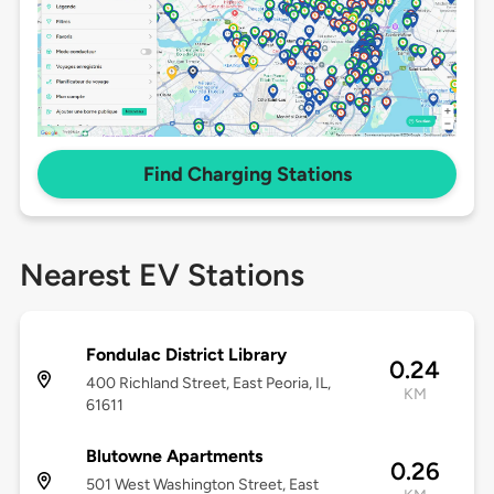
Find Charging Stations
Nearest EV Stations
Fondulac District Library
0.24
400 Richland Street, East Peoria, IL,
KM
61611
Blutowne Apartments
0.26
501 West Washington Street, East