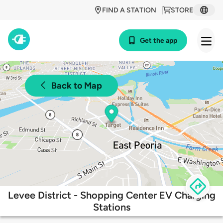
FIND A STATION
STORE
Get the app
Back to Map
Levee District - Shopping Center EV Charging
Stations