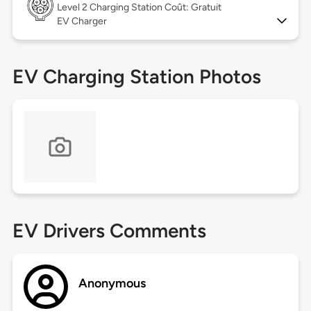
Level 2
Charging Station Coût: Gratuit
EV Charger
EV Charging Station Photos
EV Drivers Comments
Anonymous