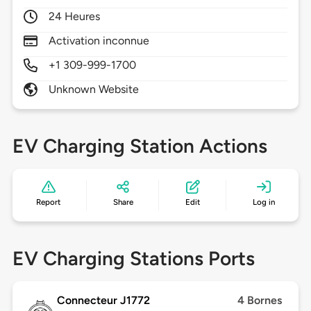
24 Heures
Activation inconnue
+1 309-999-1700
Unknown Website
EV Charging Station Actions
Report
Share
Edit
Log in
EV Charging Stations Ports
Connecteur J1772
4 Bornes