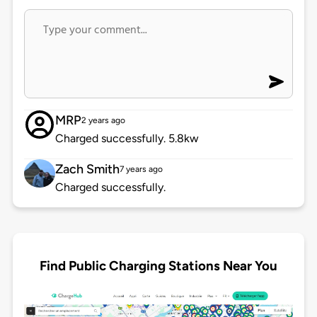
MRP
2 years ago
Charged successfully. 5.8kw
Zach Smith
7 years ago
Charged successfully.
Find Public Charging Stations Near You