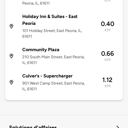
KM
Peoria, IL, 61611
Holiday Inn & Suites - East
0.40
Peoria
KM
101 Holiday Street, East Peoria, IL,
61611
Community Plaza
0.66
210 South Main Street, East Peoria,
KM
IL, 61611
Culver’s - Supercharger
1.12
901 West Camp Street, East Peoria,
KM
IL, 61611
Solutions d'affaires