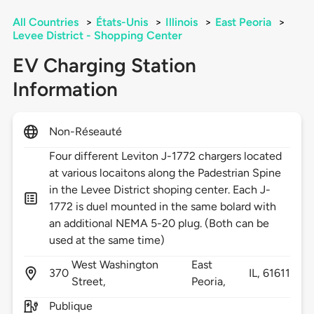
All Countries
>
États-Unis
>
Illinois
>
East Peoria
>
Levee District - Shopping Center
EV Charging Station
Information
Non-Réseauté
Four different Leviton J-1772 chargers located
at various locaitons along the Padestrian Spine
in the Levee District shoping center. Each J-
1772 is duel mounted in the same bolard with
an additional NEMA 5-20 plug. (Both can be
used at the same time)
West Washington
East
370
IL,
61611
Street,
Peoria,
Publique