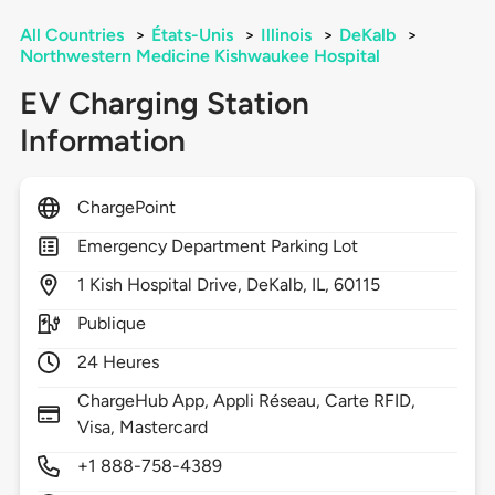
All Countries
>
États-Unis
>
Illinois
>
DeKalb
>
Northwestern Medicine Kishwaukee Hospital
EV Charging Station
Information
ChargePoint
Emergency Department Parking Lot
1
Kish Hospital Drive,
DeKalb,
IL,
60115
Publique
24 Heures
ChargeHub App, Appli Réseau, Carte RFID,
Visa, Mastercard
+1 888-758-4389