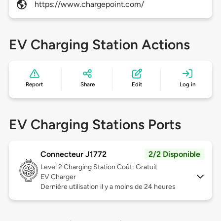
https://www.chargepoint.com/
EV Charging Station Actions
Report
Share
Edit
Log in
EV Charging Stations Ports
Connecteur J1772
2/2 Disponible
Level 2
Charging Station Coût: Gratuit
EV Charger
Dernière utilisation il y a moins de 24 heures