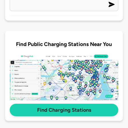
Find Public Charging Stations Near You
Find Charging Stations