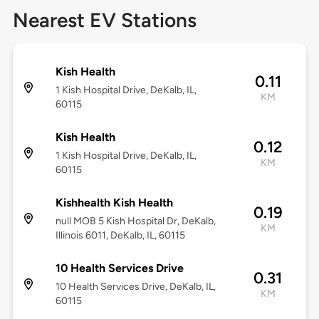
Nearest EV Stations
Kish Health
0.11
1 Kish Hospital Drive, DeKalb, IL,
KM
60115
Kish Health
0.12
1 Kish Hospital Drive, DeKalb, IL,
KM
60115
Kishhealth Kish Health
0.19
null MOB 5 Kish Hospital Dr, DeKalb,
KM
Illinois 6011, DeKalb, IL, 60115
10 Health Services Drive
0.31
10 Health Services Drive, DeKalb, IL,
KM
60115