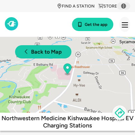
FIND A STATION
STORE
Get the app
Back to Map
Northwestern Medicine Kishwaukee Hospital EV
Charging Stations