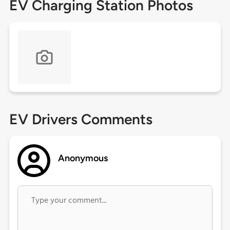
EV Charging Station Photos
EV Drivers Comments
Anonymous