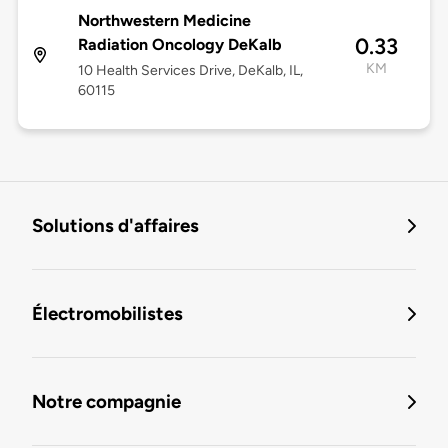
Northwestern Medicine
0.33
Radiation Oncology DeKalb
KM
10 Health Services Drive, DeKalb, IL,
60115
Solutions d'affaires
Électromobilistes
Notre compagnie