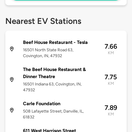
Nearest EV Stations
Beef House Restaurant - Tesla
7.66
16501 North State Road 63,
KM
Covington, IN, 47932
The Beef House Restaurant &
7.75
Dinner Theatre
KM
16501 Indiana 63, Covington, IN,
47932
Carle Foundation
7.89
508 Lafayette Street, Danville, IL,
KM
61832
611 West Harrison Street