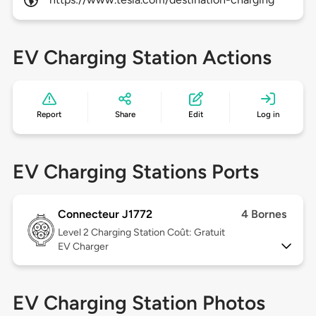
EV Charging Station Actions
Report
Share
Edit
Log in
EV Charging Stations Ports
Connecteur J1772
4 Bornes
Level 2
Charging Station Coût: Gratuit
EV Charger
EV Charging Station Photos