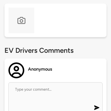
EV Drivers Comments
Anonymous