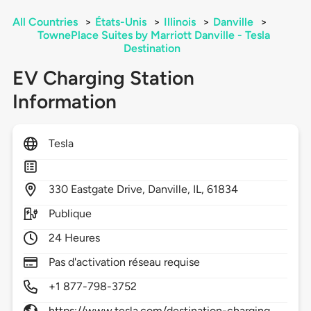
All Countries
>
États-Unis
>
Illinois
>
Danville
>
TownePlace Suites by Marriott Danville - Tesla
Destination
EV Charging Station
Information
Tesla
330
Eastgate Drive,
Danville,
IL,
61834
Publique
24 Heures
Pas d'activation réseau requise
+1 877-798-3752
https://www.tesla.com/destination-charging