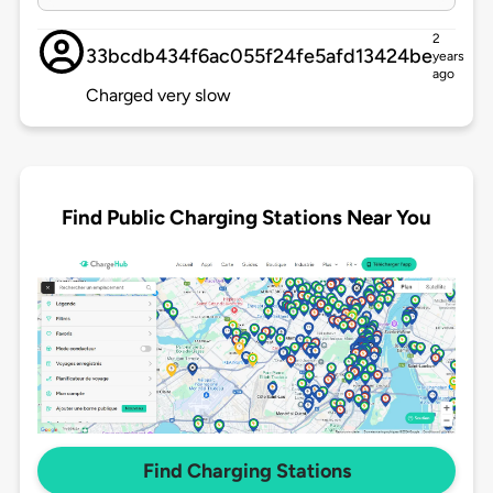
2
33bcdb434f6ac055f24fe5afd13424be
years
ago
Charged very slow
Find Public Charging Stations Near You
Find Charging Stations