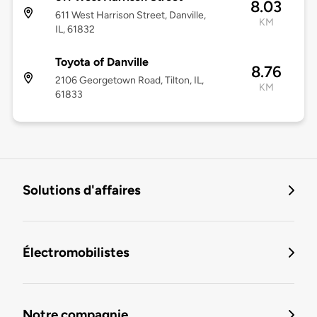
8.03
611 West Harrison Street, Danville,
KM
IL, 61832
Toyota of Danville
8.76
2106 Georgetown Road, Tilton, IL,
KM
61833
Solutions d'affaires
Électromobilistes
Notre compagnie