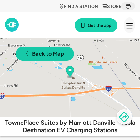
FIND A STATION
STORE
Get the app
Back to Map
TownePlace Suites by Marriott Danville - Tesla
Destination EV Charging Stations