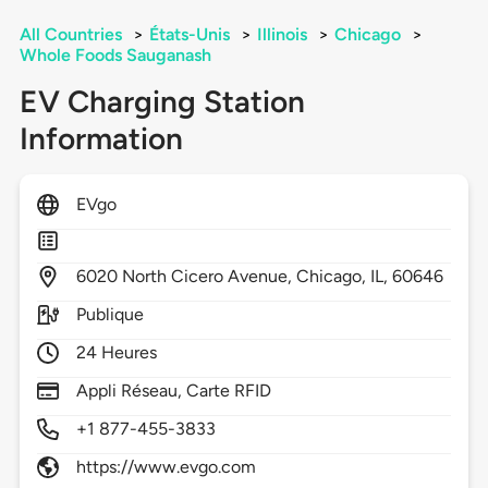
All Countries
>
États-Unis
>
Illinois
>
Chicago
>
Whole Foods Sauganash
EV Charging Station
Information
EVgo
6020
North Cicero Avenue,
Chicago,
IL,
60646
Publique
24 Heures
Appli Réseau, Carte RFID
+1 877-455-3833
https://www.evgo.com