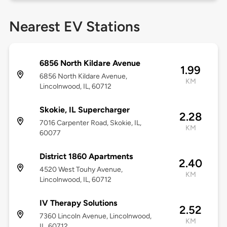
Nearest EV Stations
6856 North Kildare Avenue
1.99
6856 North Kildare Avenue,
KM
Lincolnwood, IL, 60712
Skokie, IL Supercharger
2.28
7016 Carpenter Road, Skokie, IL,
KM
60077
District 1860 Apartments
2.40
4520 West Touhy Avenue,
KM
Lincolnwood, IL, 60712
IV Therapy Solutions
2.52
7360 Lincoln Avenue, Lincolnwood,
KM
IL, 60712