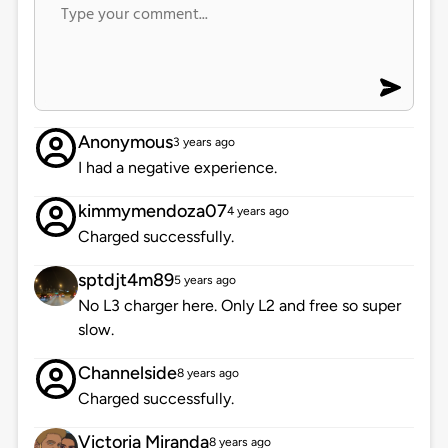
Anonymous
3 years ago
I had a negative experience.
kimmymendoza07
4 years ago
Charged successfully.
sptdjt4m89
5 years ago
No L3 charger here. Only L2 and free so super
slow.
Channelside
8 years ago
Charged successfully.
Victoria Miranda
8 years ago