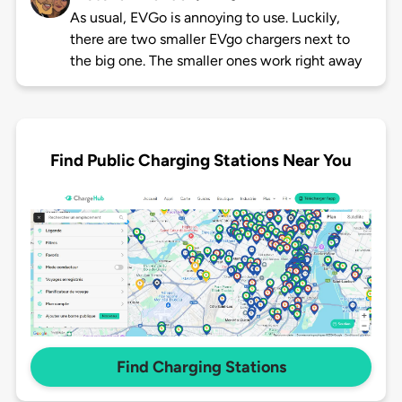
As usual, EVGo is annoying to use. Luckily,
there are two smaller EVgo chargers next to
the big one. The smaller ones work right away
Find Public Charging Stations Near You
Find Charging Stations