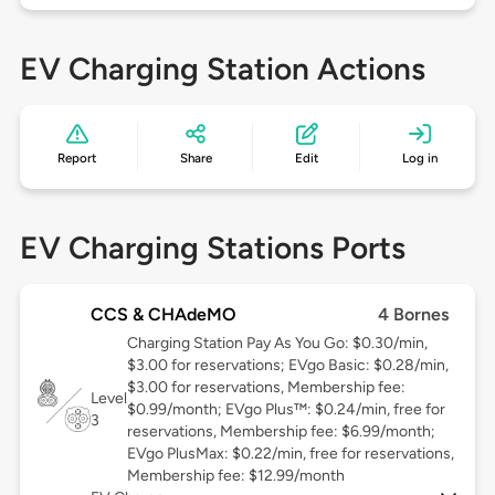
EV Charging Station Actions
Report
Share
Edit
Log in
EV Charging Stations Ports
CCS & CHAdeMO
4 Bornes
Charging Station Pay As You Go: $0.30/min,
$3.00 for reservations; EVgo Basic: $0.28/min,
$3.00 for reservations, Membership fee:
Level
$0.99/month; EVgo Plus™: $0.24/min, free for
3
reservations, Membership fee: $6.99/month;
EVgo PlusMax: $0.22/min, free for reservations,
Membership fee: $12.99/month