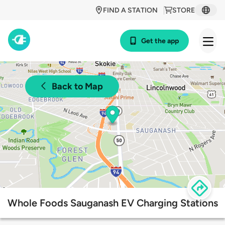
FIND A STATION
STORE
Get the app
Back to Map
Whole Foods Sauganash EV Charging Stations