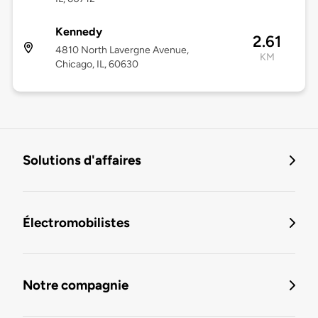
Kennedy
2.61
4810 North Lavergne Avenue,
KM
Chicago, IL, 60630
Solutions d'affaires
Électromobilistes
Notre compagnie