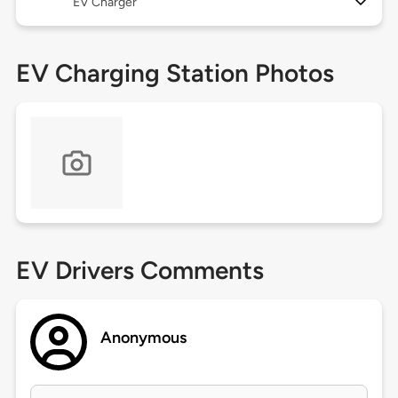
EV Charger
EV Charging Station Photos
EV Drivers Comments
Anonymous