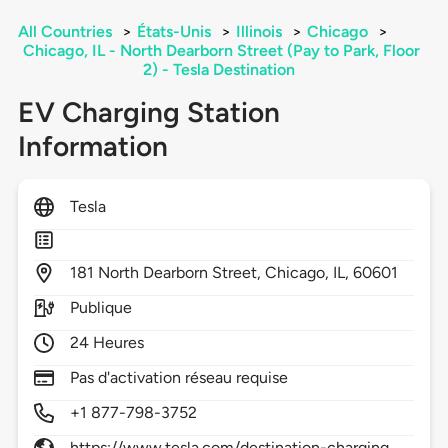
All Countries
>
États-Unis
>
Illinois
>
Chicago
>
Chicago, IL - North Dearborn Street (Pay to Park, Floor
2) - Tesla Destination
EV Charging Station
Information
Tesla
181
North Dearborn Street,
Chicago,
IL,
60601
Publique
24 Heures
Pas d'activation réseau requise
+1 877-798-3752
https://www.tesla.com/destination-charging