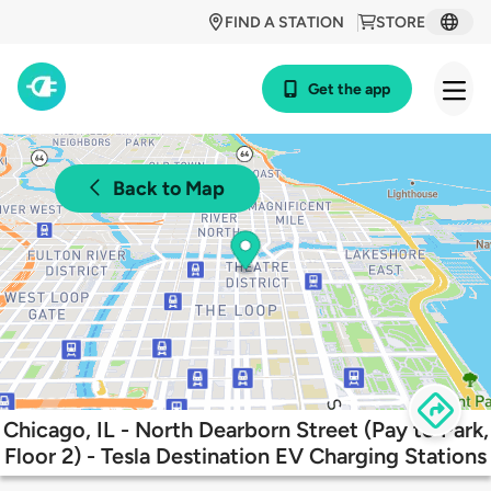
FIND A STATION
STORE
Get the app
Back to Map
Chicago, IL - North Dearborn Street (Pay to Park,
Floor 2) - Tesla Destination EV Charging Stations