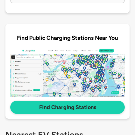
Find Public Charging Stations Near You
Find Charging Stations
Nearest EV Stations