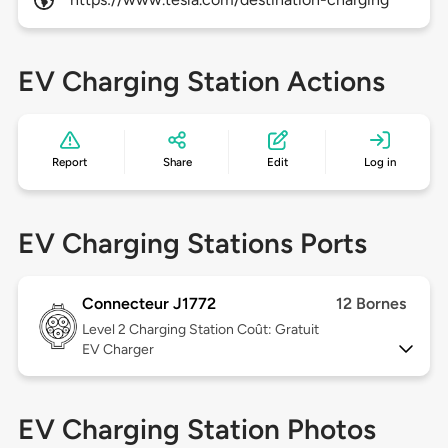
EV Charging Station Actions
Report
Share
Edit
Log in
EV Charging Stations Ports
Connecteur J1772
12 Bornes
Level 2
Charging Station Coût: Gratuit
EV Charger
EV Charging Station Photos