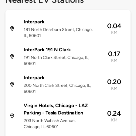
Interpark
0.04
181 North Dearborn Street, Chicago,
KM
IL, 60601
InterPark 191 N Clark
0.17
191 North Clark Street, Chicago, IL,
KM
60601
Interpark
0.20
200 North Clark Street, Chicago, IL,
KM
60601
Virgin Hotels, Chicago - LAZ
0.24
Parking - Tesla Destination
KM
203 North Wabash Avenue,
Chicago, IL, 60601