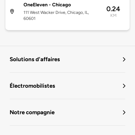
OneEleven - Chicago
0.24
111 West Wacker Drive, Chicago, IL,
KM
60601
Solutions d'affaires
Électromobilistes
Notre compagnie