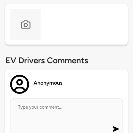
EV Drivers Comments
Anonymous