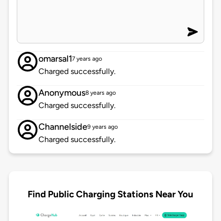
omarsal1
7 years ago
Charged successfully.
Anonymous
8 years ago
Charged successfully.
Channelside
9 years ago
Charged successfully.
Find Public Charging Stations Near You