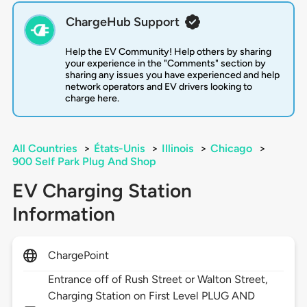
ChargeHub Support
Help the EV Community! Help others by sharing
your experience in the "Comments" section by
sharing any issues you have experienced and help
network operators and EV drivers looking to
charge here.
All Countries
>
États-Unis
>
Illinois
>
Chicago
>
900 Self Park Plug And Shop
EV Charging Station
Information
ChargePoint
Entrance off of Rush Street or Walton Street,
Charging Station on First Level PLUG AND