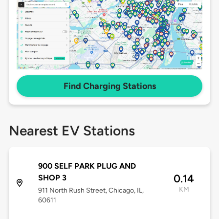
Find Charging Stations
Nearest EV Stations
900 SELF PARK PLUG AND
0.14
SHOP 3
KM
911 North Rush Street, Chicago, IL,
60611