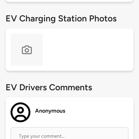
EV Charging Station Photos
EV Drivers Comments
Anonymous