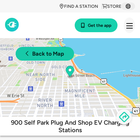
FIND A STATION
STORE
Get the app
Back to Map
900 Self Park Plug And Shop EV Charging
Stations