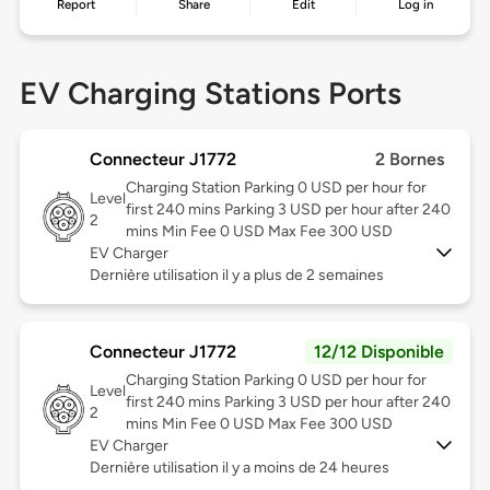
Report
Share
Edit
Log in
EV Charging Stations Ports
Connecteur J1772
2 Bornes
Charging Station Parking 0 USD per hour for
Level
first 240 mins Parking 3 USD per hour after 240
2
mins Min Fee 0 USD Max Fee 300 USD
EV Charger
Dernière utilisation il y a plus de 2 semaines
Connecteur J1772
12/12 Disponible
Charging Station Parking 0 USD per hour for
Level
first 240 mins Parking 3 USD per hour after 240
2
mins Min Fee 0 USD Max Fee 300 USD
EV Charger
Dernière utilisation il y a moins de 24 heures