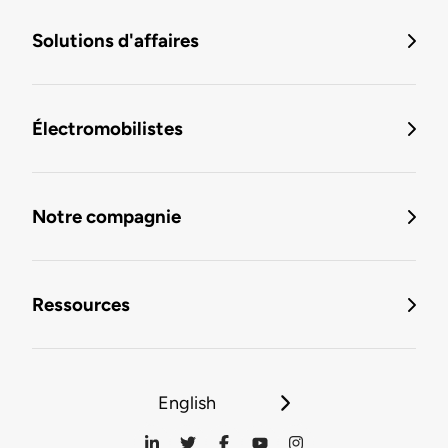
Solutions d'affaires
Électromobilistes
Notre compagnie
Ressources
English