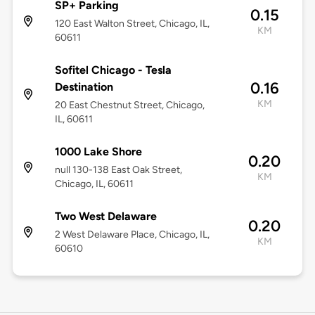
SP+ Parking
0.15
120 East Walton Street, Chicago, IL,
KM
60611
Sofitel Chicago - Tesla
0.16
Destination
KM
20 East Chestnut Street, Chicago,
IL, 60611
1000 Lake Shore
0.20
null 130-138 East Oak Street,
KM
Chicago, IL, 60611
Two West Delaware
0.20
2 West Delaware Place, Chicago, IL,
KM
60610