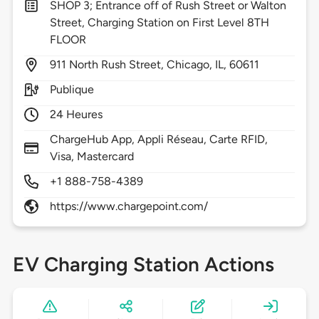
SHOP 3; Entrance off of Rush Street or Walton
Street, Charging Station on First Level 8TH
FLOOR
911
North Rush Street,
Chicago,
IL,
60611
Publique
24 Heures
ChargeHub App, Appli Réseau, Carte RFID,
Visa, Mastercard
+1 888-758-4389
https://www.chargepoint.com/
EV Charging Station Actions