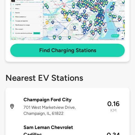
Find Charging Stations
Nearest EV Stations
Champaign Ford City
0.16
701 West Marketview Drive,
KM
Champaign, IL, 61822
Sam Leman Chevrolet
Cadillac