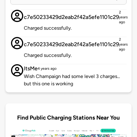
2
c7e50233429d2eab2f42a5efe1101c29
years
ago
Charged successfully.
2
c7e50233429d2eab2f42a5efe1101c29
years
ago
Charged successfully.
ItsMe
4 years ago
Wish Champaign had some level 3 charges...
but this one is working
Find Public Charging Stations Near You