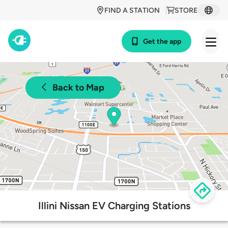
FIND A STATION
STORE
Get the app
Back to Map
Illini Nissan EV Charging Stations