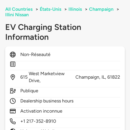
All Countries
>
États-Unis
>
Illinois
>
Champaign
>
Illini Nissan
EV Charging Station
Information
Non-Réseauté
West Marketview
615
Champaign,
IL,
61822
Drive,
Publique
Dealership business hours
Activation inconnue
+1 217-352-8910