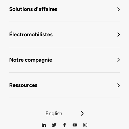
Solutions d'affaires
Électromobilistes
Notre compagnie
Ressources
English