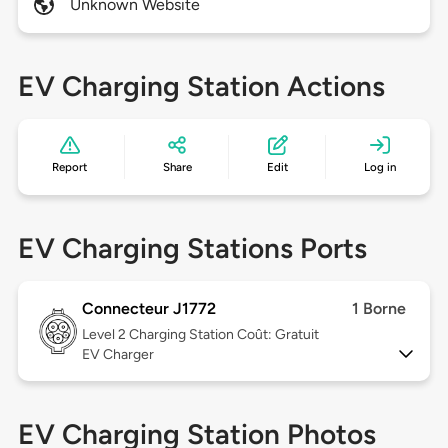
Unknown Website
EV Charging Station Actions
Report
Share
Edit
Log in
EV Charging Stations Ports
Connecteur J1772
1 Borne
Level 2
Charging Station Coût: Gratuit
EV Charger
EV Charging Station Photos