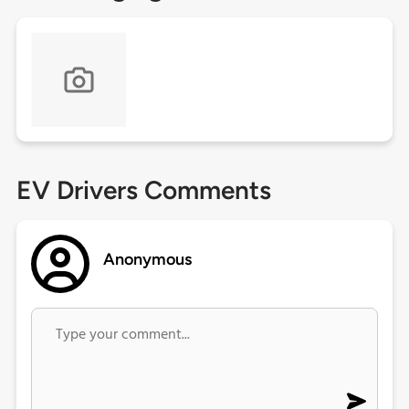
EV Drivers Comments
Anonymous