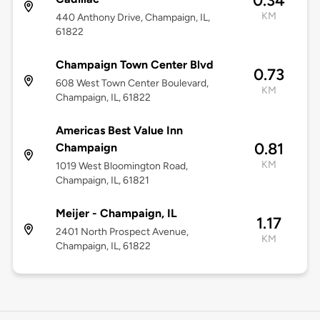
0.34
KM
440 Anthony Drive, Champaign, IL,
61822
Champaign Town Center Blvd
0.73
608 West Town Center Boulevard,
KM
Champaign, IL, 61822
Americas Best Value Inn
0.81
Champaign
KM
1019 West Bloomington Road,
Champaign, IL, 61821
Meijer - Champaign, IL
1.17
2401 North Prospect Avenue,
KM
Champaign, IL, 61822