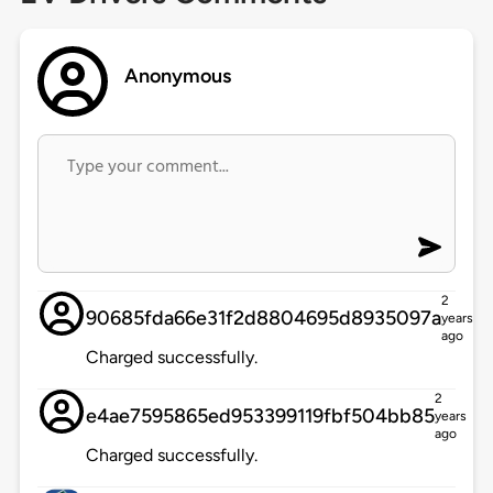
Anonymous
2
90685fda66e31f2d8804695d8935097a
years
ago
Charged successfully.
2
e4ae7595865ed953399119fbf504bb85
years
ago
Charged successfully.