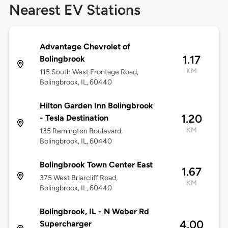
Nearest EV Stations
Advantage Chevrolet of
1.17
Bolingbrook
KM
115 South West Frontage Road,
Bolingbrook, IL, 60440
Hilton Garden Inn Bolingbrook
1.20
- Tesla Destination
KM
135 Remington Boulevard,
Bolingbrook, IL, 60440
Bolingbrook Town Center East
1.67
375 West Briarcliff Road,
KM
Bolingbrook, IL, 60440
Bolingbrook, IL - N Weber Rd
4.00
Supercharger