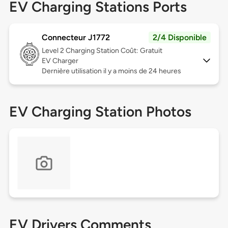
EV Charging Stations Ports
Connecteur J1772
2/4 Disponible
Level 2
Charging Station Coût: Gratuit
EV Charger
Dernière utilisation il y a moins de 24 heures
EV Charging Station Photos
EV Drivers Comments