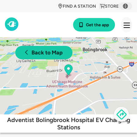
FIND A STATION
STORE
Get the app
Back to Map
Adventist Bolingbrook Hospital EV Charging
Stations