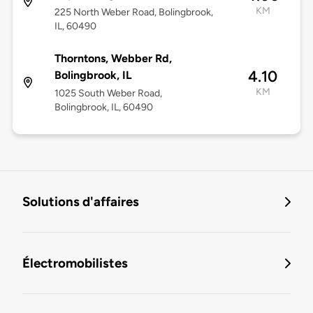
KM
225 North Weber Road, Bolingbrook,
IL, 60490
Thorntons, Webber Rd,
4.10
Bolingbrook, IL
KM
1025 South Weber Road,
Bolingbrook, IL, 60490
Solutions d'affaires
Électromobilistes