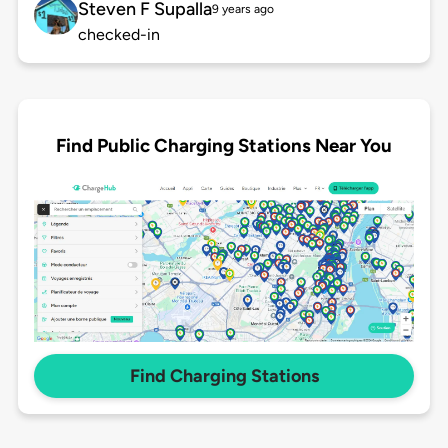
Steven F Supalla
9 years ago
checked-in
Find Public Charging Stations Near You
Find Charging Stations