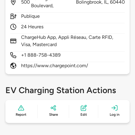
500
Bolingbrook,
IL,
60440
Boulevard,
Publique
24 Heures
ChargeHub App, Appli Réseau, Carte RFID,
Visa, Mastercard
+1 888-758-4389
https://www.chargepoint.com/
EV Charging Station Actions
Report
Share
Edit
Log in