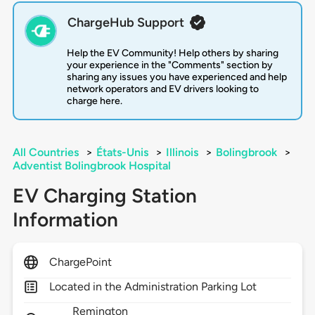
ChargeHub Support
Help the EV Community! Help others by sharing
your experience in the "Comments" section by
sharing any issues you have experienced and help
network operators and EV drivers looking to
charge here.
All Countries
>
États-Unis
>
Illinois
>
Bolingbrook
>
Adventist Bolingbrook Hospital
EV Charging Station
Information
ChargePoint
Located in the Administration Parking Lot
Remington