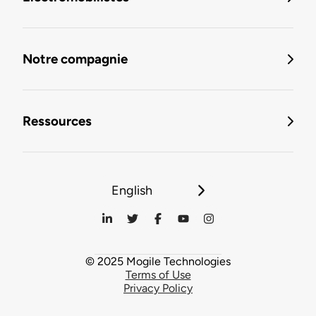
Notre compagnie
Ressources
English
© 2025 Mogile Technologies
Terms of Use
Privacy Policy