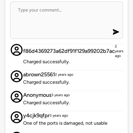
2
f86d4369273a62df91f129a99202b7ac
years
ago
Charged successfully.
abrown25561
2 years ago
Charged successfully.
Anonymous
3 years ago
Charged successfully.
y4cjk9qfpr
3 years ago
One of the ports is damaged, not usable