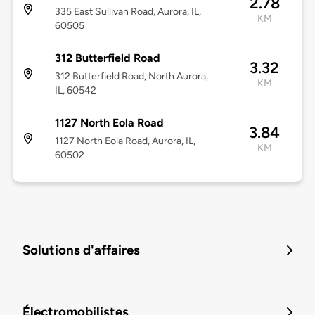
2.78
335 East Sullivan Road, Aurora, IL,
KM
60505
312 Butterfield Road
3.32
312 Butterfield Road, North Aurora,
KM
IL, 60542
1127 North Eola Road
3.84
1127 North Eola Road, Aurora, IL,
KM
60502
Solutions d'affaires
Électromobilistes