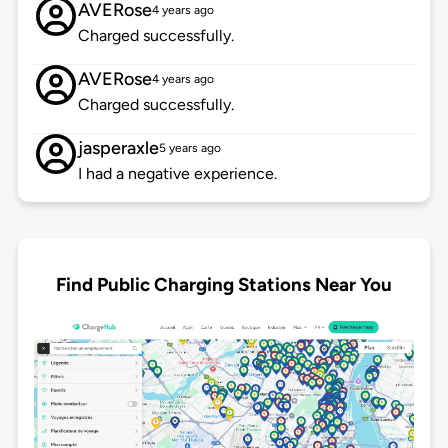
AVERose
4 years ago
Charged successfully.
AVERose
4 years ago
Charged successfully.
jasperaxle
5 years ago
I had a negative experience.
Find Public Charging Stations Near You