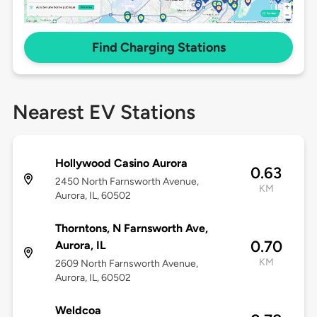
Find Charging Stations
Nearest EV Stations
Hollywood Casino Aurora
0.63
2450 North Farnsworth Avenue,
KM
Aurora, IL, 60502
Thorntons, N Farnsworth Ave,
0.70
Aurora, IL
KM
2609 North Farnsworth Avenue,
Aurora, IL, 60502
Weldcoa