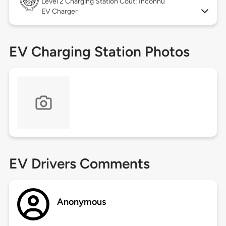
Level 2
Charging Station Coût: Inconnu
EV Charger
EV Charging Station Photos
EV Drivers Comments
Anonymous