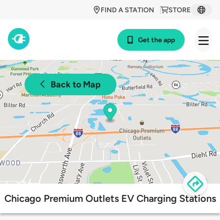
FIND A STATION
STORE
Get the app
Back to Map
Chicago Premium Outlets EV Charging Stations