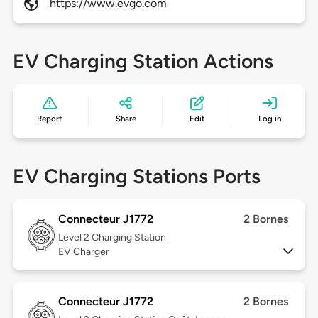
https://www.evgo.com
EV Charging Station Actions
Report
Share
Edit
Log in
EV Charging Stations Ports
Connecteur J1772
2 Bornes
Level 2
Charging Station
EV Charger
Connecteur J1772
2 Bornes