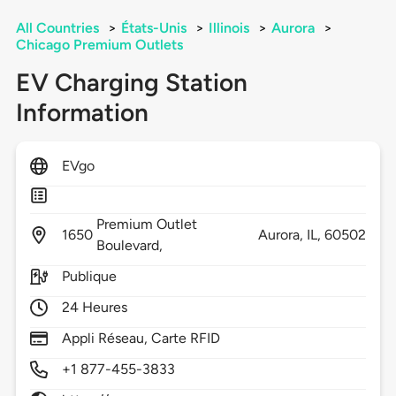
All Countries
>
États-Unis
>
Illinois
>
Aurora
>
Chicago Premium Outlets
EV Charging Station
Information
EVgo
Premium Outlet
1650
Aurora,
IL,
60502
Boulevard,
Publique
24 Heures
Appli Réseau, Carte RFID
+1 877-455-3833