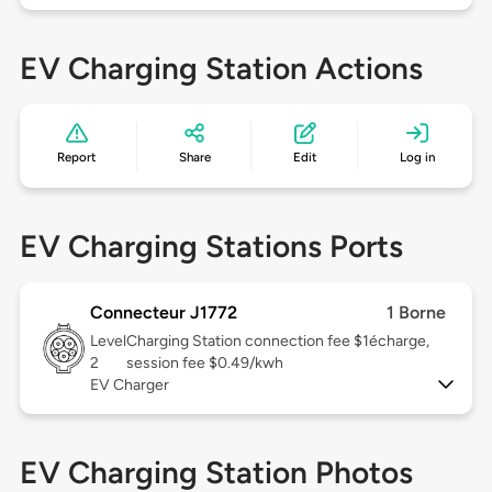
EV Charging Station Actions
Report
Share
Edit
Log in
EV Charging Stations Ports
Connecteur J1772
1 Borne
Level
Charging Station connection fee $1écharge,
2
session fee $0.49/kwh
EV Charger
EV Charging Station Photos