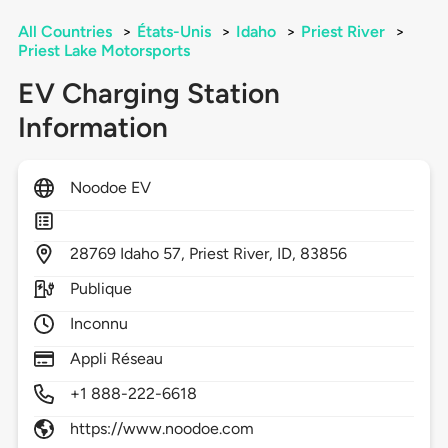
All Countries
>
États-Unis
>
Idaho
>
Priest River
>
Priest Lake Motorsports
EV Charging Station
Information
Noodoe EV
28769
Idaho 57,
Priest River,
ID,
83856
Publique
Inconnu
Appli Réseau
+1 888-222-6618
https://www.noodoe.com