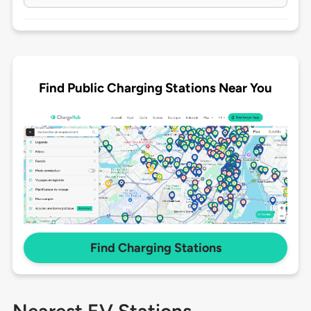
Find Public Charging Stations Near You
Find Charging Stations