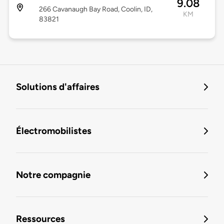
9.08
266 Cavanaugh Bay Road, Coolin, ID,
KM
83821
Solutions d'affaires
Électromobilistes
Notre compagnie
Ressources