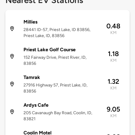
Nearest EV Stations
Millies
0.48
28441 ID-57, Priest Lake, ID 83856,
KM
Priest Lake, ID, 83856
Priest Lake Golf Course
1.18
152 Fairway Drive, Priest River, ID,
KM
83856
Tamrak
1.32
27916 Highway 57, Priest Lake, ID,
KM
83856
Ardys Cafe
9.05
205 Cavanaugh Bay Road, Coolin, ID,
KM
83821
Coolin Motel