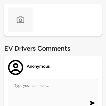
EV Drivers Comments
Anonymous