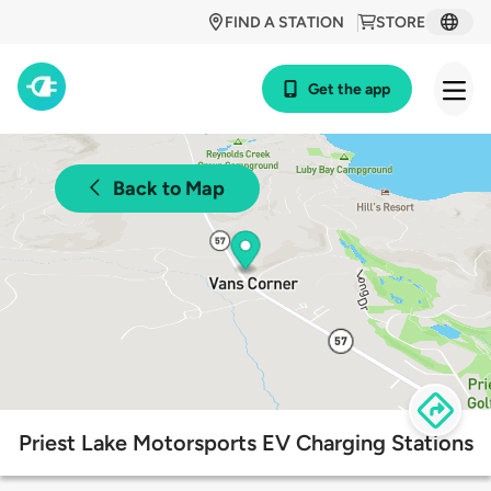
FIND A STATION
STORE
Get the app
Back to Map
Priest Lake Motorsports EV Charging Stations