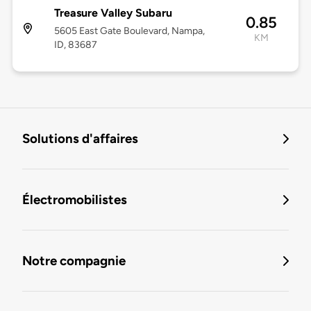
Treasure Valley Subaru
0.85
5605 East Gate Boulevard, Nampa,
KM
ID, 83687
Solutions d'affaires
Électromobilistes
Notre compagnie