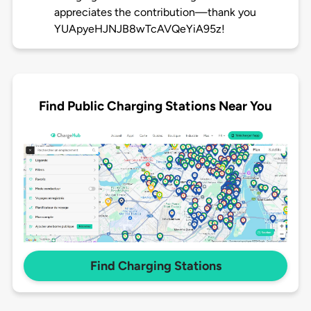
appreciates the contribution—thank you
YUApyeHJNJB8wTcAVQeYiA95z!
Find Public Charging Stations Near You
Find Charging Stations