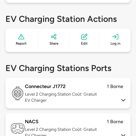
EV Charging Station Actions
Report
Share
Edit
Log in
EV Charging Stations Ports
Connecteur J1772
1 Borne
Level 2
Charging Station Coût: Gratuit
EV Charger
NACS
1 Borne
Level 2
Charging Station Coût: Gratuit
EV Charger