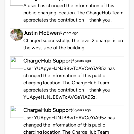
A user has changed the information of this
public charging location. The ChargeHub Team
appreciates the contribution—thank you!
Justin McEwen
6 years ago
Charged successfully. The level 2 charger is on
the west side of the building.
ChargeHub Support
6 years ago
User YUApyeHJNJB8wTcAVQeYiA95z has
changed the information of this public
charging location. The ChargeHub Team
appreciates the contribution—thank you
YUApyeHJNJB8wTcAVQeYiA95z!
ChargeHub Support
6 years ago
User YUApyeHJNJB8wTcAVQeYiA95z has
changed the information of this public
charging location. The ChargeHub Team