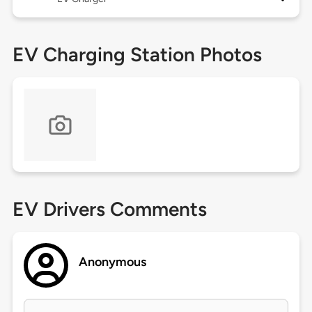
EV Charging Station Photos
EV Drivers Comments
Anonymous