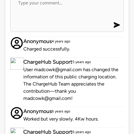
Anonymous
4 years ago
Charged successfully.
ChargeHub Support
5 years ago
User madcowk@gmail.com has changed the
information of this public charging location.
The ChargeHub Team appreciates the
contribution—thank you
madcowk@gmail.com!
Anonymous
6 years ago
Worked but very slowly. 4Kw hours.
ChargeHub Support
6 years ago