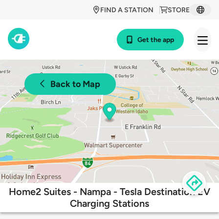
FIND A STATION
STORE
Get the app
Back to Map
Home2 Suites - Nampa - Tesla Destination EV
Charging Stations