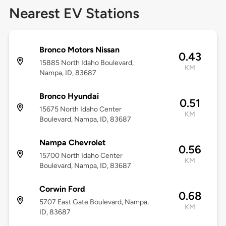
Nearest EV Stations
Bronco Motors Nissan
0.43
15885 North Idaho Boulevard,
KM
Nampa, ID, 83687
Bronco Hyundai
0.51
15675 North Idaho Center
KM
Boulevard, Nampa, ID, 83687
Nampa Chevrolet
0.56
15700 North Idaho Center
KM
Boulevard, Nampa, ID, 83687
Corwin Ford
0.68
5707 East Gate Boulevard, Nampa,
KM
ID, 83687