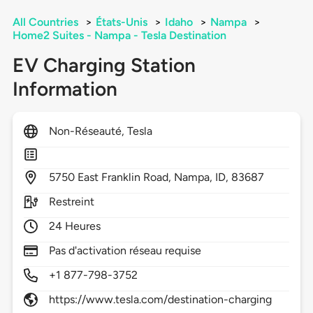
All Countries
>
États-Unis
>
Idaho
>
Nampa
>
Home2 Suites - Nampa - Tesla Destination
EV Charging Station
Information
Non-Réseauté, Tesla
5750
East Franklin Road,
Nampa,
ID,
83687
Restreint
24 Heures
Pas d'activation réseau requise
+1 877-798-3752
https://www.tesla.com/destination-charging