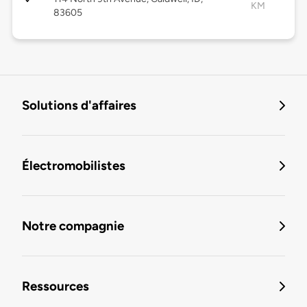
KM
83605
Solutions d'affaires
Électromobilistes
Notre compagnie
Ressources