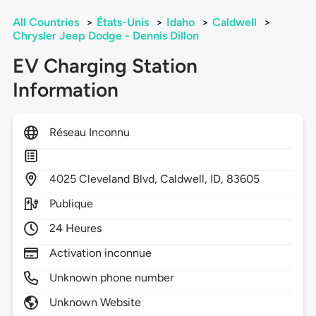
All Countries
>
États-Unis
>
Idaho
>
Caldwell
>
Chrysler Jeep Dodge - Dennis Dillon
EV Charging Station
Information
Réseau Inconnu
4025
Cleveland Blvd,
Caldwell,
ID,
83605
Publique
24 Heures
Activation inconnue
Unknown phone number
Unknown Website