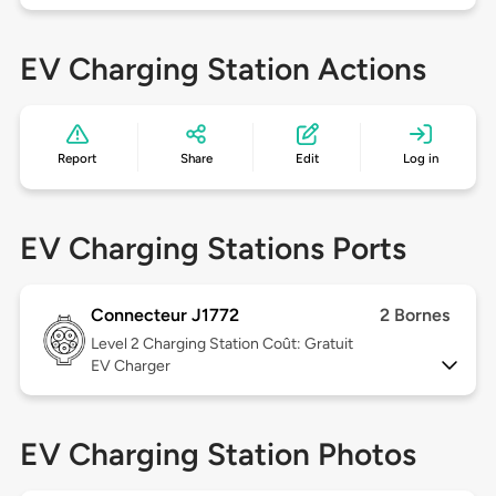
EV Charging Station Actions
Report
Share
Edit
Log in
EV Charging Stations Ports
Connecteur J1772
2 Bornes
Level 2
Charging Station Coût: Gratuit
EV Charger
EV Charging Station Photos