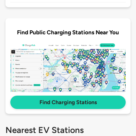
Find Public Charging Stations Near You
Find Charging Stations
Nearest EV Stations