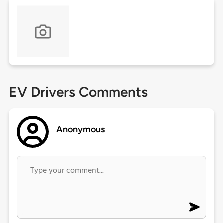
EV Drivers Comments
Anonymous