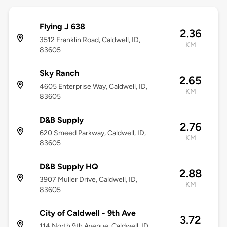
Flying J 638
2.36
3512 Franklin Road, Caldwell, ID,
KM
83605
Sky Ranch
2.65
4605 Enterprise Way, Caldwell, ID,
KM
83605
D&B Supply
2.76
620 Smeed Parkway, Caldwell, ID,
KM
83605
D&B Supply HQ
2.88
3907 Muller Drive, Caldwell, ID,
KM
83605
City of Caldwell - 9th Ave
3.72
114 North 9th Avenue, Caldwell, ID,