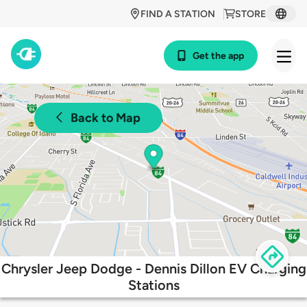
FIND A STATION
STORE
Get the app
Back to Map
Chrysler Jeep Dodge - Dennis Dillon EV Charging
Stations