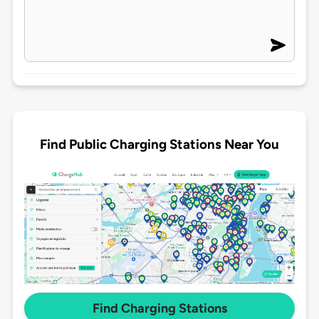
Find Public Charging Stations Near You
Find Charging Stations