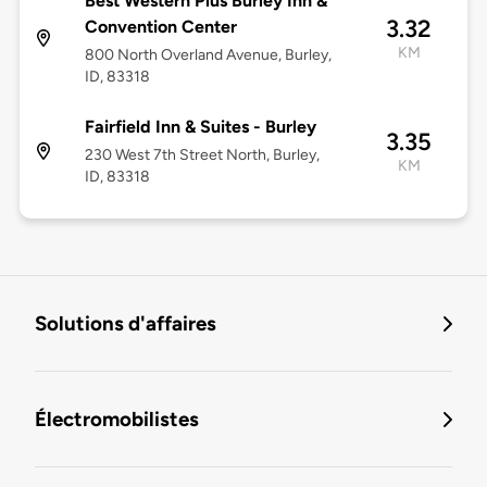
Best Western Plus Burley Inn &
3.32
Convention Center
KM
800 North Overland Avenue, Burley,
ID, 83318
Fairfield Inn & Suites - Burley
3.35
230 West 7th Street North, Burley,
KM
ID, 83318
Solutions d'affaires
Électromobilistes