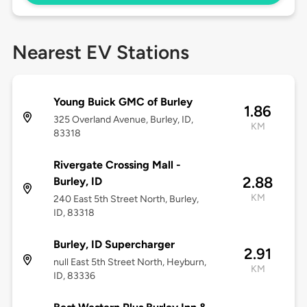
Nearest EV Stations
Young Buick GMC of Burley
1.86
325 Overland Avenue, Burley, ID,
KM
83318
Rivergate Crossing Mall -
2.88
Burley, ID
KM
240 East 5th Street North, Burley,
ID, 83318
Burley, ID Supercharger
2.91
null East 5th Street North, Heyburn,
KM
ID, 83336