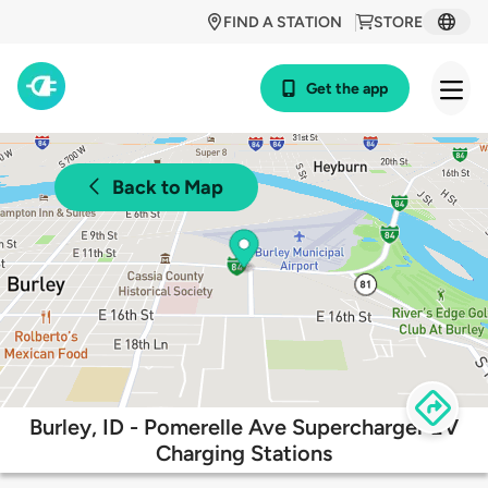
FIND A STATION
STORE
Get the app
Back to Map
Burley, ID - Pomerelle Ave Supercharger EV
Charging Stations