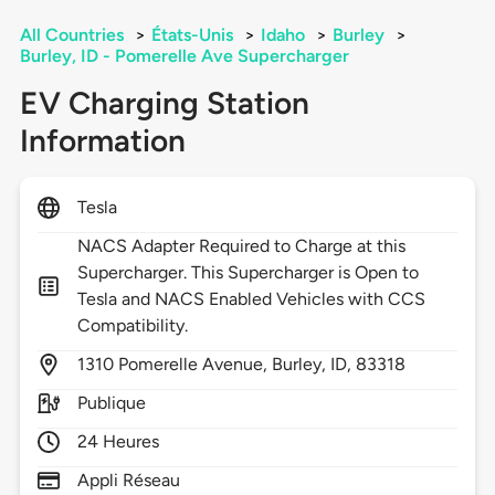
All Countries
>
États-Unis
>
Idaho
>
Burley
>
Burley, ID - Pomerelle Ave Supercharger
EV Charging Station
Information
Tesla
NACS Adapter Required to Charge at this
Supercharger. This Supercharger is Open to
Tesla and NACS Enabled Vehicles with CCS
Compatibility.
1310
Pomerelle Avenue,
Burley,
ID,
83318
Publique
24 Heures
Appli Réseau