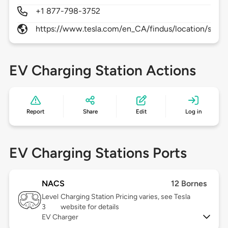
+1 877-798-3752
https://www.tesla.com/en_CA/findus/location/supe
EV Charging Station Actions
Report
Share
Edit
Log in
EV Charging Stations Ports
NACS
12 Bornes
Level
Charging Station Pricing varies, see Tesla
3
website for details
EV Charger