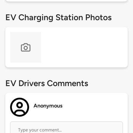
EV Charging Station Photos
EV Drivers Comments
Anonymous