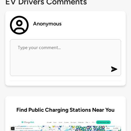
EV Drivers Comments
Anonymous
Find Public Charging Stations Near You