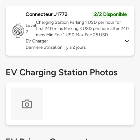
Connecteur J1772
2/2 Disponible
Charging Station Parking 1 USD per hour for
Level
first 240 mins Parking 3 USD per hour after 240
2
mins Min Fee 1 USD Max Fee 25 USD
EV Charger
Dernière utilisation il y a 2 jours
EV Charging Station Photos