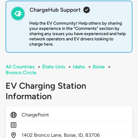
ChargeHub Support
Help the EV Community! Help others by sharing
your experience in the "Comments" section by
sharing any issues you have experienced and help
network operators and EV drivers looking to
charge here.
All Countries
>
États-Unis
>
Idaho
>
Boise
>
Bronco Circle
EV Charging Station
Information
ChargePoint
1402
Bronco Lane,
Boise,
ID,
83706