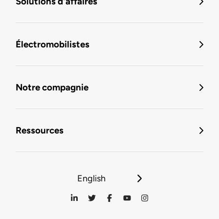
Solutions d'affaires
Électromobilistes
Notre compagnie
Ressources
English