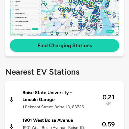
Find Charging Stations
Nearest EV Stations
Boise State University -
0.21
Lincoln Garage
KM
1 Belmont Street, Boise, ID, 83725
1901 West Boise Avenue
0.59
1901 West Boise Avenue, Boise, ID,