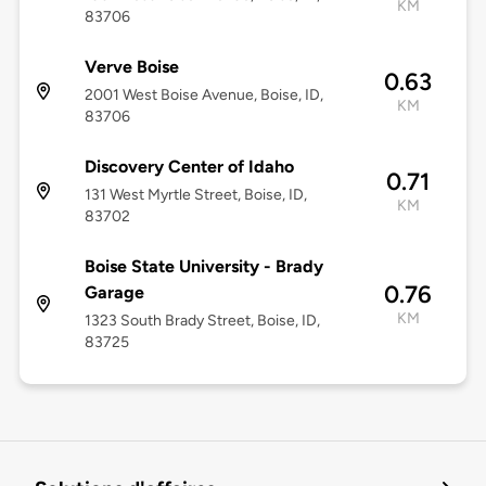
KM
83706
Verve Boise
0.63
2001 West Boise Avenue, Boise, ID,
KM
83706
Discovery Center of Idaho
0.71
131 West Myrtle Street, Boise, ID,
KM
83702
Boise State University - Brady
0.76
Garage
KM
1323 South Brady Street, Boise, ID,
83725