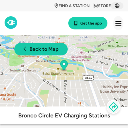
FIND A STATION
STORE
Get the app
Back to Map
Bronco Circle EV Charging Stations