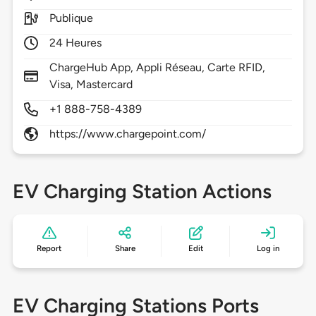
Publique
24 Heures
ChargeHub App, Appli Réseau, Carte RFID,
Visa, Mastercard
+1 888-758-4389
https://www.chargepoint.com/
EV Charging Station Actions
Report
Share
Edit
Log in
EV Charging Stations Ports