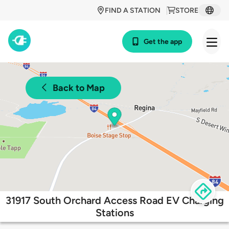
FIND A STATION
STORE
Get the app
Back to Map
31917 South Orchard Access Road EV Charging
Stations