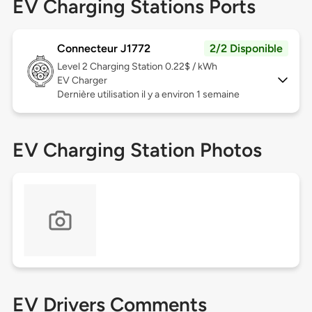
EV Charging Stations Ports
Connecteur J1772
2/2 Disponible
Level 2
Charging Station 0.22$ / kWh
EV Charger
Dernière utilisation il y a environ 1 semaine
EV Charging Station Photos
EV Drivers Comments