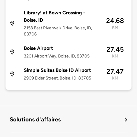
Library! at Bown Crossing -
24.68
Boise, ID
KM
2153 East Riverwalk Drive, Boise, ID,
83706
Boise Airport
27.45
3201 Airport Way, Boise, ID, 83705
KM
Simple Suites Boise ID Airport
27.47
2909 Elder Street, Boise, ID, 83705
KM
Solutions d'affaires