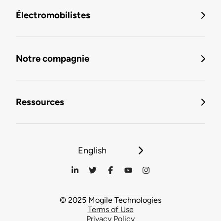
Électromobilistes
Notre compagnie
Ressources
English
© 2025 Mogile Technologies
Terms of Use
Privacy Policy