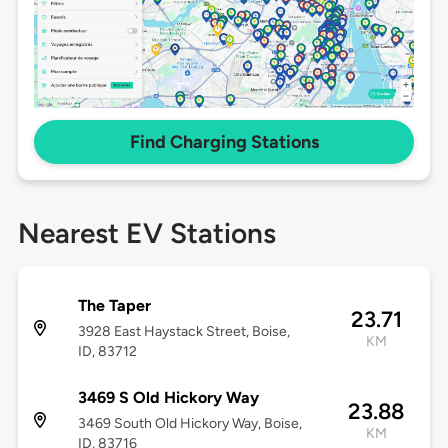
Find Charging Stations
Nearest EV Stations
The Taper
23.71
3928 East Haystack Street, Boise,
KM
ID, 83712
3469 S Old Hickory Way
23.88
3469 South Old Hickory Way, Boise,
KM
ID, 83716