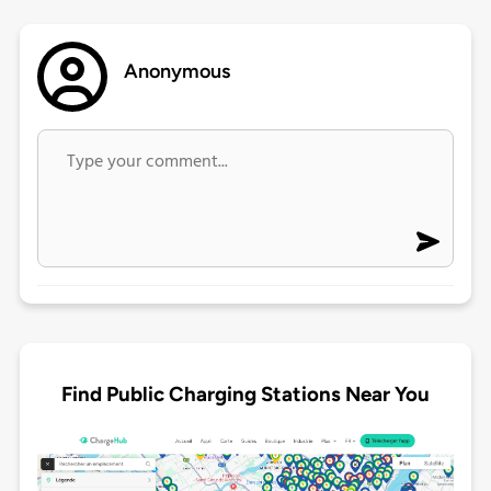
Anonymous
Find Public Charging Stations Near You