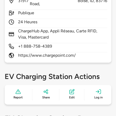
31917
Boise,
ID,
83716
Road,
Publique
24 Heures
ChargeHub App, Appli Réseau, Carte RFID,
Visa, Mastercard
+1 888-758-4389
https://www.chargepoint.com/
EV Charging Station Actions
Report
Share
Edit
Log in