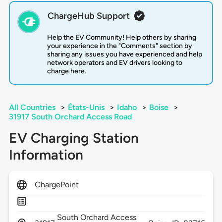
ChargeHub Support
Help the EV Community! Help others by sharing
your experience in the "Comments" section by
sharing any issues you have experienced and help
network operators and EV drivers looking to
charge here.
All Countries
>
États-Unis
>
Idaho
>
Boise
>
31917 South Orchard Access Road
EV Charging Station
Information
ChargePoint
South Orchard Access