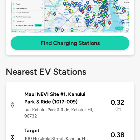
Find Charging Stations
Nearest EV Stations
Maui NEVI Site #1, Kahului
0.32
Park & Ride (1017-009)
KM
null Kahului Park & Ride, Kahului, HI,
96732
Target
0.38
100 Ho'okele Street, Kahului, HI,