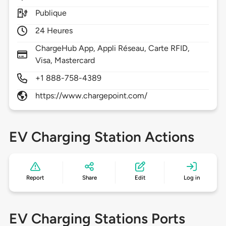
Publique
24 Heures
ChargeHub App, Appli Réseau, Carte RFID,
Visa, Mastercard
+1 888-758-4389
https://www.chargepoint.com/
EV Charging Station Actions
Report
Share
Edit
Log in
EV Charging Stations Ports