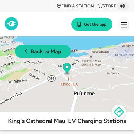
FIND A STATION
STORE
Get the app
Back to Map
King's Cathedral Maui EV Charging Stations