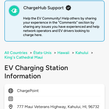
ChargeHub Support
Help the EV Community! Help others by sharing
your experience in the "Comments" section by
sharing any issues you have experienced and help
network operators and EV drivers looking to
charge here.
All Countries
>
États-Unis
>
Hawaii
>
Kahului
>
King's Cathedral Maui
EV Charging Station
Information
ChargePoint
777
Maui Veterans Highway,
Kahului,
HI,
96732