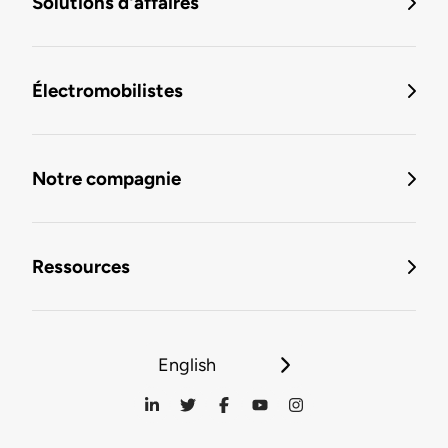
Solutions d'affaires
Électromobilistes
Notre compagnie
Ressources
English