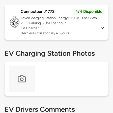
Connecteur J1772
4/4 Disponible
Level
Charging Station Energy 0.61 USD per kWh
2
Parking 5 USD per hour
EV Charger
Dernière utilisation il y a 5 jours
EV Charging Station Photos
EV Drivers Comments