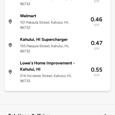
KM
96732
Walmart
0.46
101 Pakaula Street, Kahului, HI,
KM
96732
Kahului, HI Supercharger
0.47
155 Pakaula Street, Kahului, HI,
KM
96732
Lowe's Home Improvement -
0.55
Kahului, HI
KM
214 Ho'okele Street, Kahului, HI,
96732