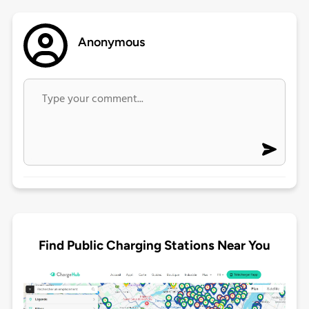
Anonymous
Find Public Charging Stations Near You