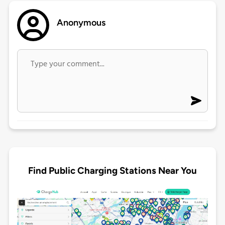
Anonymous
Find Public Charging Stations Near You