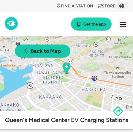
FIND A STATION
STORE
Get the app
Back to Map
Queen's Medical Center EV Charging Stations