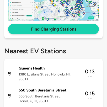
Find Charging Stations
Nearest EV Stations
Queens Health
0.13
1380 Lusitana Street, Honolulu, HI,
KM
96813
550 South Beretania Street
0.15
550 South Beretania Street,
KM
Honolulu, HI, 96813