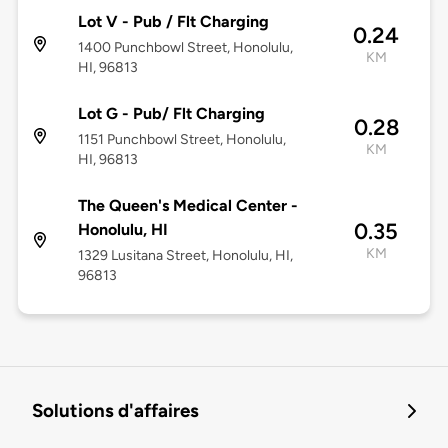
Lot V - Pub / Flt Charging
0.24
1400 Punchbowl Street, Honolulu,
KM
HI, 96813
Lot G - Pub/ Flt Charging
0.28
1151 Punchbowl Street, Honolulu,
KM
HI, 96813
The Queen's Medical Center -
0.35
Honolulu, HI
KM
1329 Lusitana Street, Honolulu, HI,
96813
Solutions d'affaires