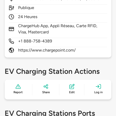
Publique
24 Heures
ChargeHub App, Appli Réseau, Carte RFID,
Visa, Mastercard
+1 888-758-4389
https://www.chargepoint.com/
EV Charging Station Actions
Report
Share
Edit
Log in
EV Charging Stations Ports