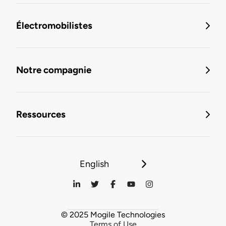
Électromobilistes
Notre compagnie
Ressources
English
© 2025 Mogile Technologies
Terms of Use