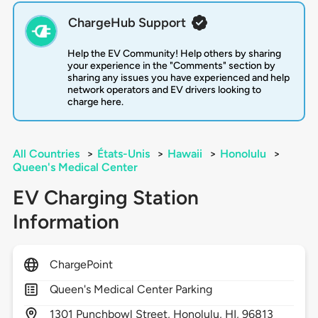
ChargeHub Support
Help the EV Community! Help others by sharing
your experience in the "Comments" section by
sharing any issues you have experienced and help
network operators and EV drivers looking to
charge here.
All Countries
>
États-Unis
>
Hawaii
>
Honolulu
>
Queen's Medical Center
EV Charging Station
Information
ChargePoint
Queen's Medical Center Parking
1301
Punchbowl Street,
Honolulu,
HI,
96813