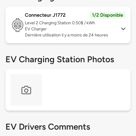
Connecteur J1772
1/2 Disponible
Level 2
Charging Station 0.50$ / kWh
EV Charger
Dernière utilisation il y a moins de 24 heures
EV Charging Station Photos
EV Drivers Comments