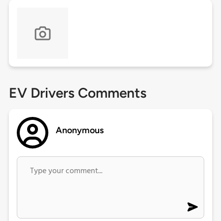
EV Drivers Comments
Anonymous