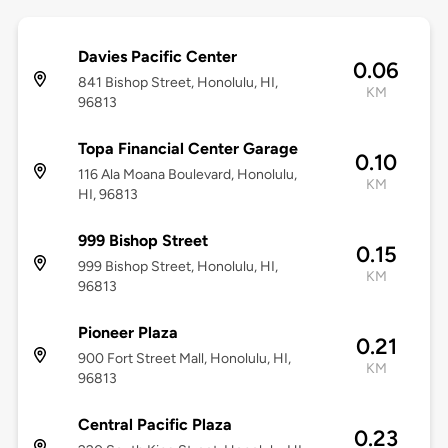
Davies Pacific Center
0.06
841 Bishop Street, Honolulu, HI,
KM
96813
Topa Financial Center Garage
0.10
116 Ala Moana Boulevard, Honolulu,
KM
HI, 96813
999 Bishop Street
0.15
999 Bishop Street, Honolulu, HI,
KM
96813
Pioneer Plaza
0.21
900 Fort Street Mall, Honolulu, HI,
KM
96813
Central Pacific Plaza
0.23