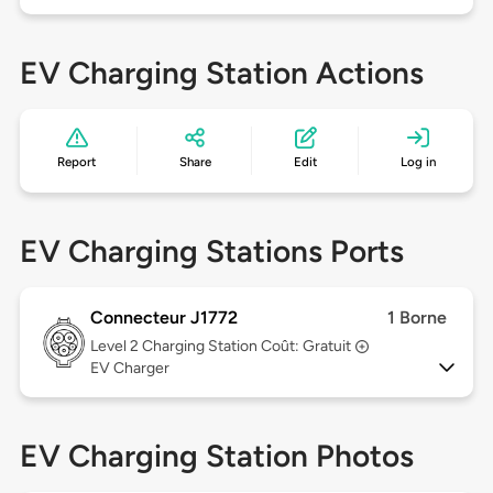
EV Charging Station Actions
Report
Share
Edit
Log in
EV Charging Stations Ports
Connecteur J1772
1 Borne
Level 2
Charging Station Coût: Gratuit
EV Charger
EV Charging Station Photos