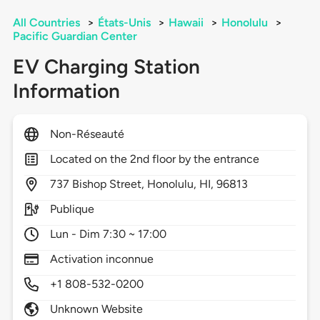
All Countries
>
États-Unis
>
Hawaii
>
Honolulu
>
Pacific Guardian Center
EV Charging Station
Information
Non-Réseauté
Located on the 2nd floor by the entrance
737
Bishop Street,
Honolulu,
HI,
96813
Publique
Lun - Dim 7:30 ~ 17:00
Activation inconnue
+1 808-532-0200
Unknown Website