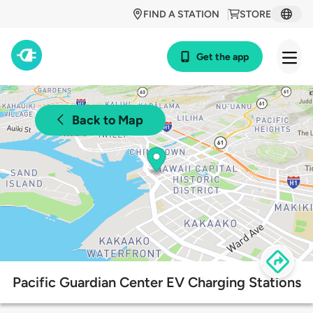
FIND A STATION
STORE
Get the app
Back to Map
Pacific Guardian Center EV Charging Stations