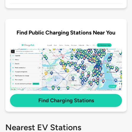
Find Public Charging Stations Near You
Find Charging Stations
Nearest EV Stations