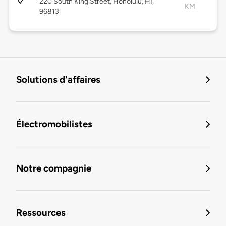
220 South King Street, Honolulu, HI,
KM
96813
Solutions d'affaires
Électromobilistes
Notre compagnie
Ressources