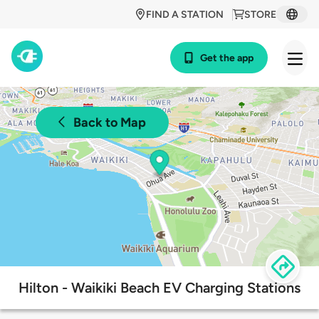
FIND A STATION
STORE
Get the app
Back to Map
Hilton - Waikiki Beach EV Charging Stations