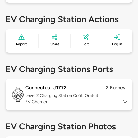
EV Charging Station Actions
Report
Share
Edit
Log in
EV Charging Stations Ports
Connecteur J1772
2 Bornes
Level 2
Charging Station Coût: Gratuit
EV Charger
EV Charging Station Photos