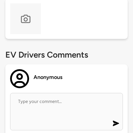
EV Drivers Comments
Anonymous