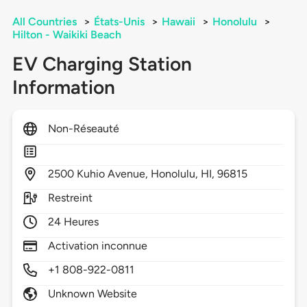
All Countries
>
États-Unis
>
Hawaii
>
Honolulu
>
Hilton - Waikiki Beach
EV Charging Station
Information
Non-Réseauté
2500
Kuhio Avenue,
Honolulu,
HI,
96815
Restreint
24 Heures
Activation inconnue
+1 808-922-0811
Unknown Website