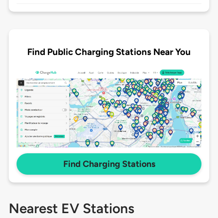
Find Public Charging Stations Near You
Find Charging Stations
Nearest EV Stations