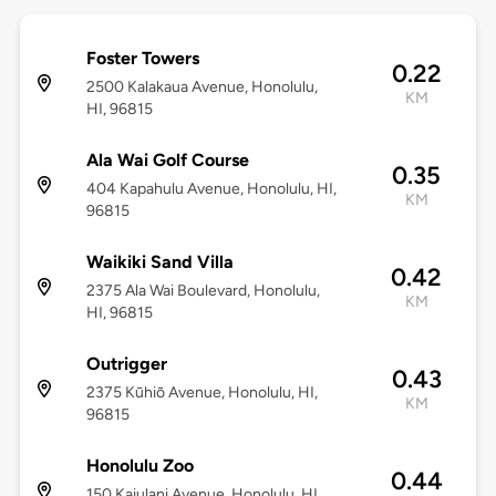
Foster Towers
0.22
2500 Kalakaua Avenue, Honolulu,
KM
HI, 96815
Ala Wai Golf Course
0.35
404 Kapahulu Avenue, Honolulu, HI,
KM
96815
Waikiki Sand Villa
0.42
2375 Ala Wai Boulevard, Honolulu,
KM
HI, 96815
Outrigger
0.43
2375 Kūhiō Avenue, Honolulu, HI,
KM
96815
Honolulu Zoo
0.44
150 Kaiulani Avenue, Honolulu, HI,