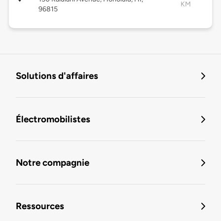
KM
96815
Solutions d'affaires
Électromobilistes
Notre compagnie
Ressources