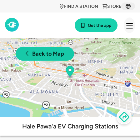
FIND A STATION
STORE
Get the app
Back to Map
Hale Pawa'a EV Charging Stations