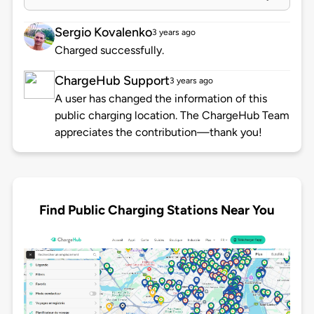
Sergio Kovalenko
3 years ago
Charged successfully.
ChargeHub Support
3 years ago
A user has changed the information of this
public charging location. The ChargeHub Team
appreciates the contribution—thank you!
Find Public Charging Stations Near You