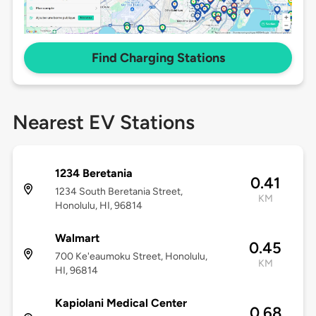
Find Charging Stations
Nearest EV Stations
1234 Beretania
0.41
1234 South Beretania Street,
KM
Honolulu, HI, 96814
Walmart
0.45
700 Ke'eaumoku Street, Honolulu,
KM
HI, 96814
Kapiolani Medical Center
0.68