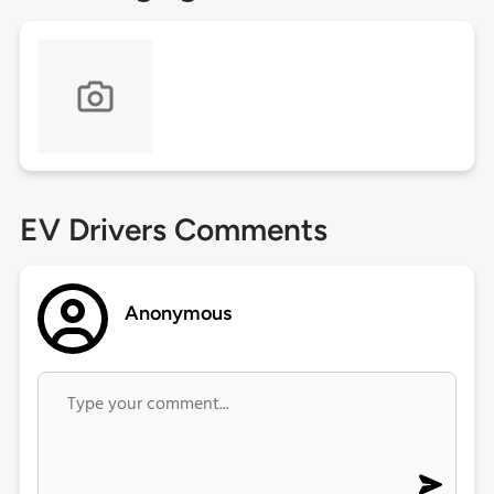
EV Drivers Comments
Anonymous