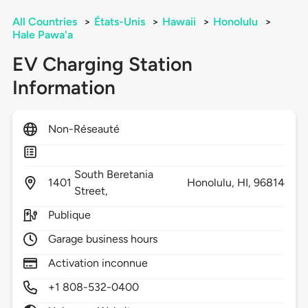
All Countries
>
États-Unis
>
Hawaii
>
Honolulu
>
Hale Pawa'a
EV Charging Station
Information
Non-Réseauté
South Beretania
1401
Honolulu,
HI,
96814
Street,
Publique
Garage business hours
Activation inconnue
+1 808-532-0400