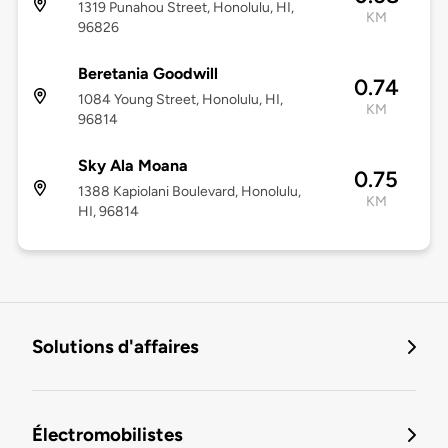
1319 Punahou Street, Honolulu, HI,
KM
96826
Beretania Goodwill
0.74
1084 Young Street, Honolulu, HI,
KM
96814
Sky Ala Moana
0.75
1388 Kapiolani Boulevard, Honolulu,
KM
HI, 96814
Solutions d'affaires
Électromobilistes