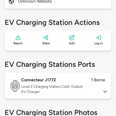
Unknown Website
EV Charging Station Actions
Report
Share
Edit
Log in
EV Charging Stations Ports
Connecteur J1772
1 Borne
Level 2
Charging Station Coût: Gratuit
EV Charger
EV Charging Station Photos