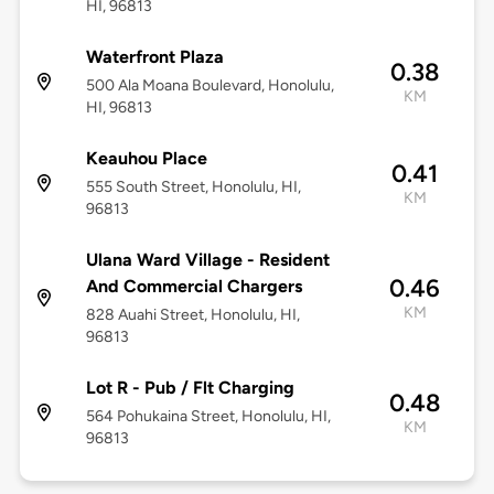
HI, 96813
Waterfront Plaza
0.38
500 Ala Moana Boulevard, Honolulu,
KM
HI, 96813
Keauhou Place
0.41
555 South Street, Honolulu, HI,
KM
96813
Ulana Ward Village - Resident
0.46
And Commercial Chargers
KM
828 Auahi Street, Honolulu, HI,
96813
Lot R - Pub / Flt Charging
0.48
564 Pohukaina Street, Honolulu, HI,
KM
96813