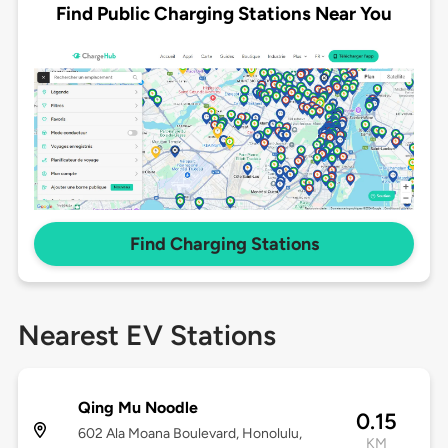
Find Public Charging Stations Near You
Find Charging Stations
Nearest EV Stations
Qing Mu Noodle
0.15
602 Ala Moana Boulevard, Honolulu,
KM