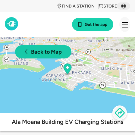
FIND A STATION
STORE
Get the app
Back to Map
Ala Moana Building EV Charging Stations