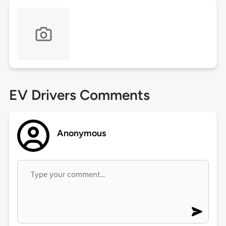
EV Drivers Comments
Anonymous