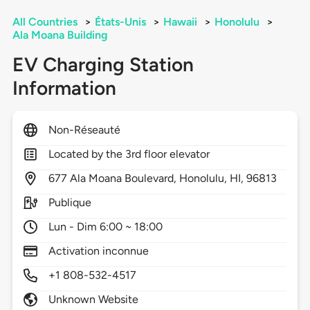
All Countries
>
États-Unis
>
Hawaii
>
Honolulu
>
Ala Moana Building
EV Charging Station
Information
Non-Réseauté
Located by the 3rd floor elevator
677
Ala Moana Boulevard,
Honolulu,
HI,
96813
Publique
Lun - Dim 6:00 ~ 18:00
Activation inconnue
+1 808-532-4517
Unknown Website