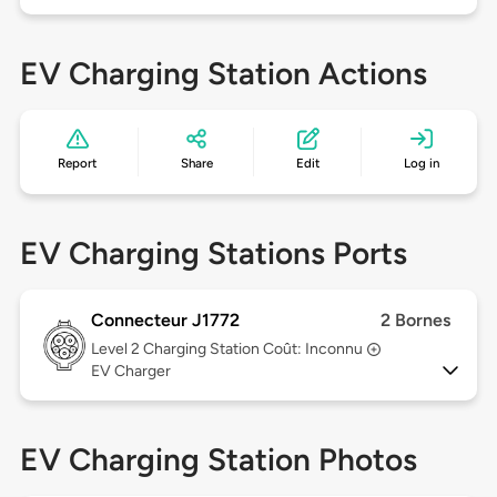
EV Charging Station Actions
Report
Share
Edit
Log in
EV Charging Stations Ports
Connecteur J1772
2 Bornes
Level 2
Charging Station Coût: Inconnu
EV Charger
EV Charging Station Photos