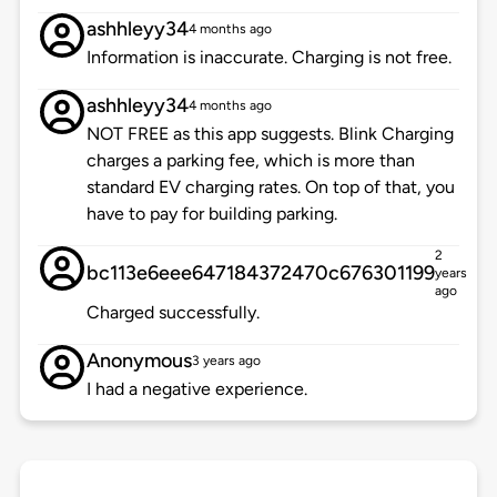
ashhleyy34
4 months ago
Information is inaccurate. Charging is not free.
ashhleyy34
4 months ago
NOT FREE as this app suggests. Blink Charging
charges a parking fee, which is more than
standard EV charging rates. On top of that, you
have to pay for building parking.
2
bc113e6eee647184372470c676301199
years
ago
Charged successfully.
Anonymous
3 years ago
I had a negative experience.