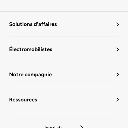
Solutions d'affaires
Électromobilistes
Notre compagnie
Ressources
English