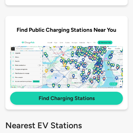
Find Public Charging Stations Near You
Find Charging Stations
Nearest EV Stations