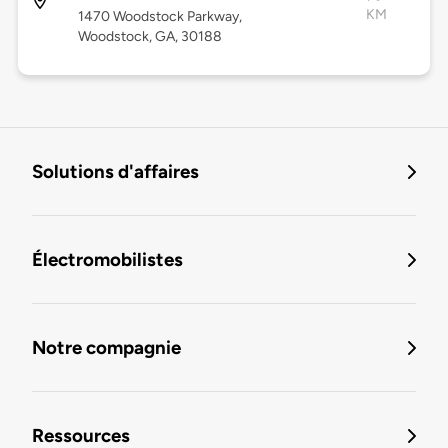
KM
1470 Woodstock Parkway,
Woodstock, GA, 30188
Solutions d'affaires
Électromobilistes
Notre compagnie
Ressources