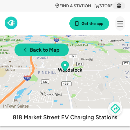
FIND A STATION
STORE
Get the app
Back to Map
818 Market Street EV Charging Stations