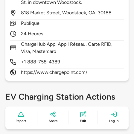
St. in downtown Woodstock.
818
Market Street,
Woodstock,
GA,
30188
Publique
24 Heures
ChargeHub App, Appli Réseau, Carte RFID,
Visa, Mastercard
+1 888-758-4389
https://www.chargepoint.com/
EV Charging Station Actions
Report
Share
Edit
Log in