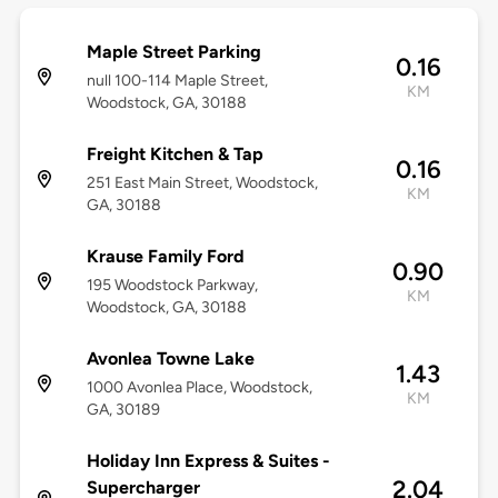
Maple Street Parking
0.16
null 100-114 Maple Street,
KM
Woodstock, GA, 30188
Freight Kitchen & Tap
0.16
251 East Main Street, Woodstock,
KM
GA, 30188
Krause Family Ford
0.90
195 Woodstock Parkway,
KM
Woodstock, GA, 30188
Avonlea Towne Lake
1.43
1000 Avonlea Place, Woodstock,
KM
GA, 30189
Holiday Inn Express & Suites -
2.04
Supercharger