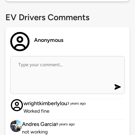
EV Drivers Comments
Anonymous
wrightkimberlylou
3 years ago
Worked fine
Andres Garcia
9 years ago
not working