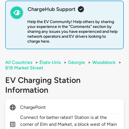
ChargeHub Support
Help the EV Community! Help others by sharing
your experience in the "Comments" section by
sharing any issues you have experienced and help
network operators and EV drivers looking to
charge here.
All Countries
>
États-Unis
>
Géorgie
>
Woodstock
>
818 Market Street
EV Charging Station
Information
ChargePoint
Connect for better rates!! Station is at the
corner of Elm and Market, a block west of Main