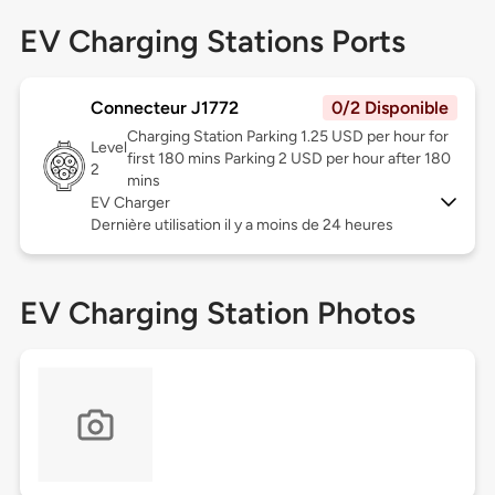
EV Charging Stations Ports
Connecteur J1772
0/2 Disponible
Charging Station Parking 1.25 USD per hour for
Level
first 180 mins Parking 2 USD per hour after 180
2
mins
EV Charger
Dernière utilisation il y a moins de 24 heures
EV Charging Station Photos