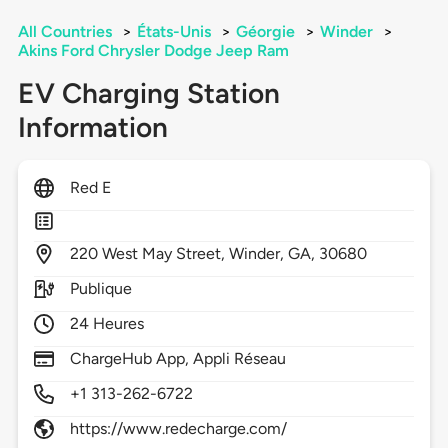
All Countries
>
États-Unis
>
Géorgie
>
Winder
>
Akins Ford Chrysler Dodge Jeep Ram
EV Charging Station
Information
Red E
220
West May Street,
Winder,
GA,
30680
Publique
24 Heures
ChargeHub App, Appli Réseau
+1 313-262-6722
https://www.redecharge.com/