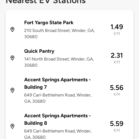
Nearest EV Stations
Fort Yargo State Park
1.49
210 South Broad Street, Winder, GA,
KM
30680
Quick Pantry
2.31
141 North Broad Street, Winder, GA,
KM
30680
Accent Springs Apartments -
5.56
Building 7
KM
649 Carl-Bethlehem Road, Winder,
GA, 30680
Accent Springs Apartments -
5.59
Building 8
KM
649 Carl-Bethlehem Road, Winder,
GA, 30680