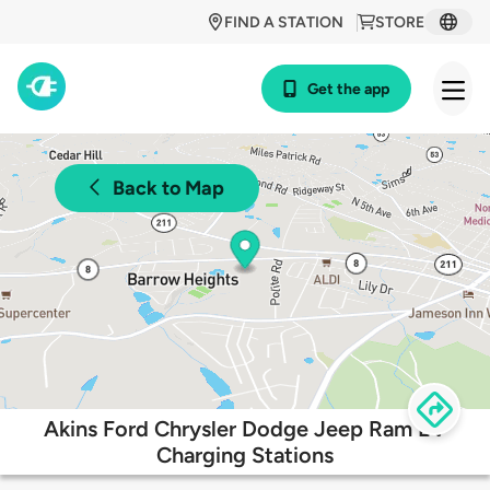
FIND A STATION
STORE
Get the app
Back to Map
Akins Ford Chrysler Dodge Jeep Ram EV
Charging Stations