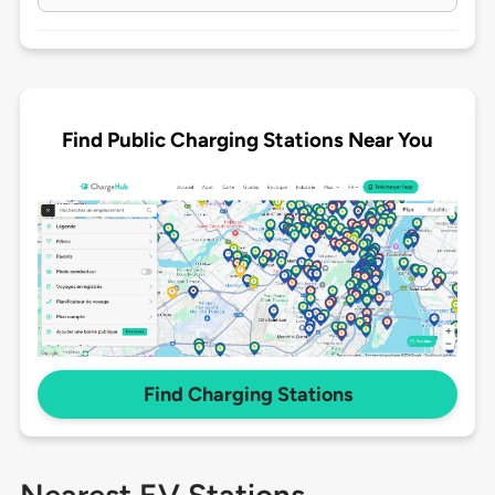
Find Public Charging Stations Near You
Find Charging Stations