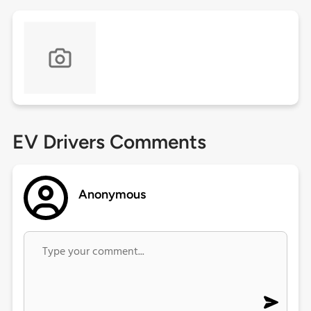
EV Drivers Comments
Anonymous