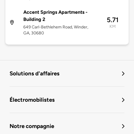
Accent Springs Apartments -
5.71
Building 2
KM
649 Carl-Bethlehem Road, Winder,
GA, 30680
Solutions d'affaires
Électromobilistes
Notre compagnie