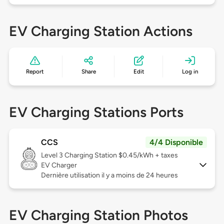
EV Charging Station Actions
Report
Share
Edit
Log in
EV Charging Stations Ports
CCS
4/4 Disponible
Level 3
Charging Station $0.45/kWh + taxes
EV Charger
Dernière utilisation il y a moins de 24 heures
EV Charging Station Photos