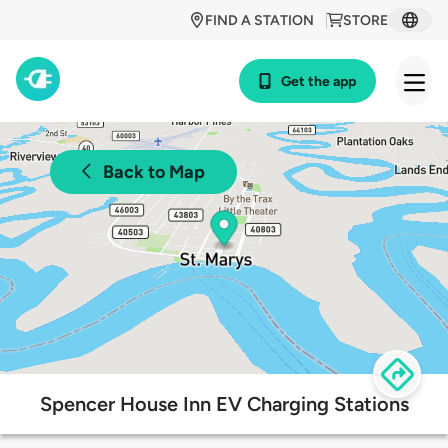
FIND A STATION
STORE
Get the app
Back to Map
Spencer House Inn EV Charging Stations