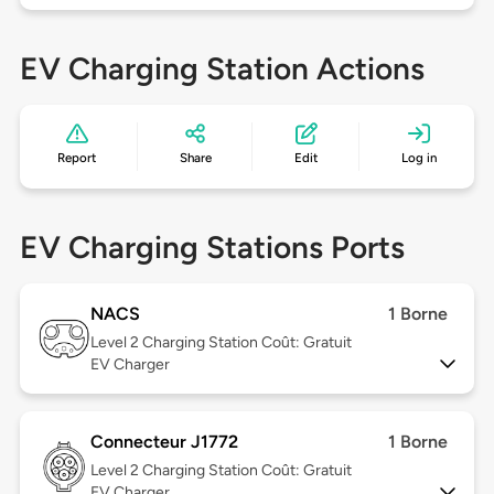
EV Charging Station Actions
Report
Share
Edit
Log in
EV Charging Stations Ports
NACS
1 Borne
Level 2
Charging Station Coût: Gratuit
EV Charger
Connecteur J1772
1 Borne
Level 2
Charging Station Coût: Gratuit
EV Charger