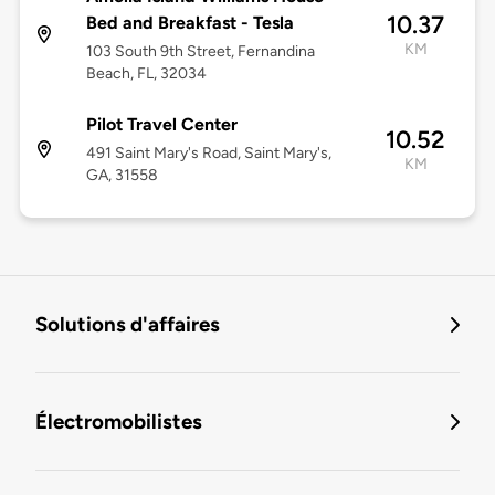
10.37
Bed and Breakfast - Tesla
KM
103 South 9th Street, Fernandina
Beach, FL, 32034
Pilot Travel Center
10.52
491 Saint Mary's Road, Saint Mary's,
KM
GA, 31558
Solutions d'affaires
Électromobilistes