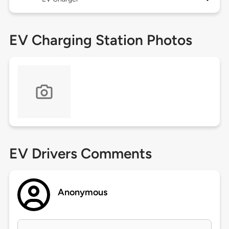
EV Charging Station Photos
EV Drivers Comments
Anonymous