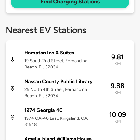
Find Charging Stations
Nearest EV Stations
Hampton Inn & Suites
9.81
19 South 2nd Street, Fernandina
KM
Beach, FL, 32034
Nassau County Public Library
9.88
25 North 4th Street, Fernandina
KM
Beach, FL, 32034
1974 Georgia 40
10.09
1974 GA-40 East, Kingsland, GA,
KM
31548
Amelia Island Williams House