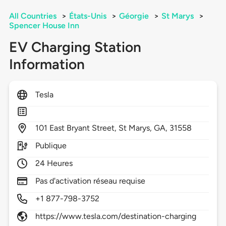
All Countries
>
États-Unis
>
Géorgie
>
St Marys
>
Spencer House Inn
EV Charging Station
Information
Tesla
101
East Bryant Street,
St Marys,
GA,
31558
Publique
24 Heures
Pas d'activation réseau requise
+1 877-798-3752
https://www.tesla.com/destination-charging