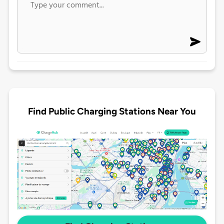
Find Public Charging Stations Near You