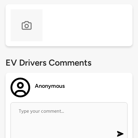
EV Drivers Comments
Anonymous