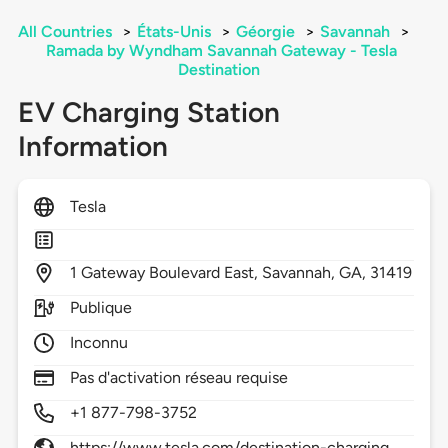
All Countries
>
États-Unis
>
Géorgie
>
Savannah
>
Ramada by Wyndham Savannah Gateway - Tesla
Destination
EV Charging Station
Information
Tesla
1
Gateway Boulevard East,
Savannah,
GA,
31419
Publique
Inconnu
Pas d'activation réseau requise
+1 877-798-3752
https://www.tesla.com/destination-charging