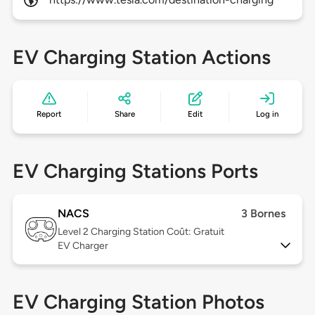
EV Charging Station Actions
Report
Share
Edit
Log in
EV Charging Stations Ports
NACS
3 Bornes
Level 2
Charging Station Coût: Gratuit
EV Charger
EV Charging Station Photos