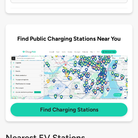
Find Public Charging Stations Near You
Find Charging Stations
Nearest EV Stations