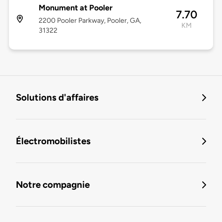
Monument at Pooler
7.70
2200 Pooler Parkway, Pooler, GA,
KM
31322
Solutions d'affaires
Électromobilistes
Notre compagnie