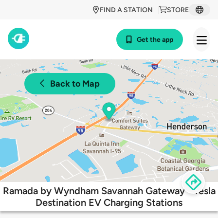
FIND A STATION
STORE
Get the app
Back to Map
Ramada by Wyndham Savannah Gateway - Tesla
Destination EV Charging Stations