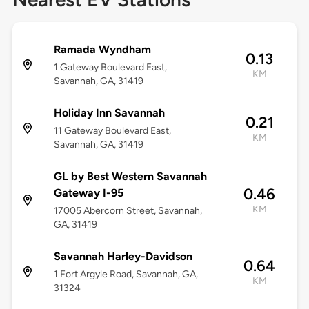
Ramada Wyndham
0.13
1 Gateway Boulevard East,
KM
Savannah, GA, 31419
Holiday Inn Savannah
0.21
11 Gateway Boulevard East,
KM
Savannah, GA, 31419
GL by Best Western Savannah
0.46
Gateway I-95
KM
17005 Abercorn Street, Savannah,
GA, 31419
Savannah Harley-Davidson
0.64
1 Fort Argyle Road, Savannah, GA,
KM
31324