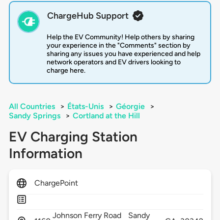
ChargeHub Support
Help the EV Community! Help others by sharing
your experience in the "Comments" section by
sharing any issues you have experienced and help
network operators and EV drivers looking to
charge here.
All Countries
>
États-Unis
>
Géorgie
>
Sandy Springs
>
Cortland at the Hill
EV Charging Station
Information
ChargePoint
Johnson Ferry Road
Sandy