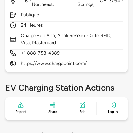
1160
GA,
30342
Northeast,
Springs,
Publique
24 Heures
ChargeHub App, Appli Réseau, Carte RFID,
Visa, Mastercard
+1 888-758-4389
https://www.chargepoint.com/
EV Charging Station Actions
Report
Share
Edit
Log in