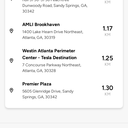
KM
Dunwoody Road, Sandy Springs, GA,
30342
AMLI Brookhaven
1.17
1400 Lake Hearn Drive Northeast,
KM
Atlanta, GA, 30319
Westin Atlanta Perimeter
1.25
Center - Tesla Destination
KM
7 Concourse Parkway Northeast,
Atlanta, GA, 30328
Premier Plaza
1.30
5605 Glenridge Drive, Sandy
KM
Springs, GA, 30342