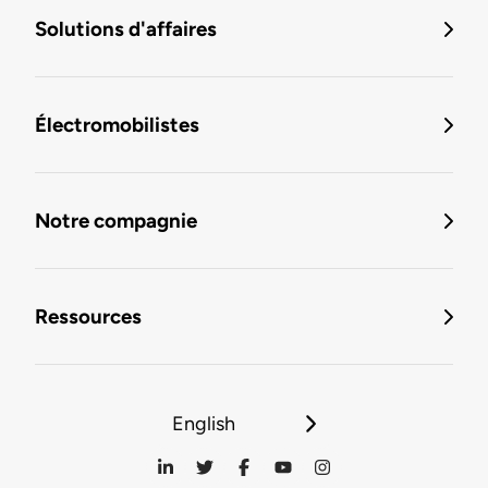
Solutions d'affaires
Électromobilistes
Notre compagnie
Ressources
English