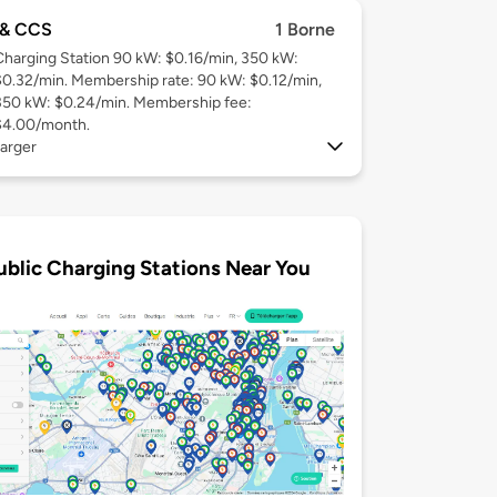
& CCS
1 Borne
Charging Station 90 kW: $0.16/min, 350 kW:
$0.32/min. Membership rate: 90 kW: $0.12/min,
350 kW: $0.24/min. Membership fee:
$4.00/month.
arger
ublic Charging Stations Near You