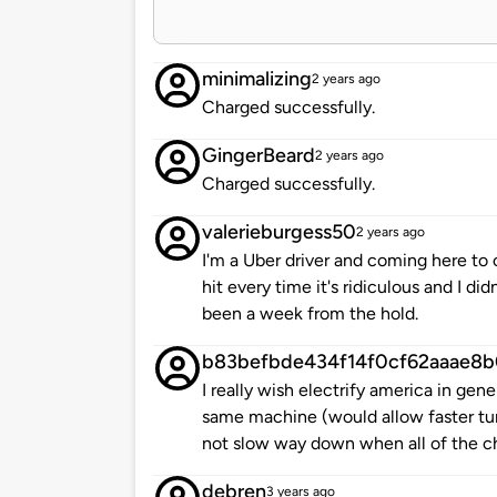
minimalizing
2 years ago
Charged successfully.
GingerBeard
2 years ago
Charged successfully.
valerieburgess50
2 years ago
I'm a Uber driver and coming here to 
hit every time it's ridiculous and I di
been a week from the hold.
b83befbde434f14f0cf62aaae8b
I really wish electrify america in gen
same machine (would allow faster tur
not slow way down when all of the ch
debren
3 years ago