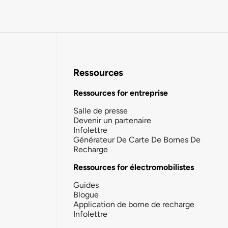
Ressources
Ressources for entreprise
Salle de presse
Devenir un partenaire
Infolettre
Générateur De Carte De Bornes De
Recharge
Ressources for électromobilistes
Guides
Blogue
Application de borne de recharge
Infolettre