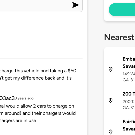
Nearest
Embas
Savan
charge this vehicle and taking a $50
149 We
dn't get my difference back and it's
GA, 3
200 T
03ac3
3 years ago
200 Ta
eral would allow 2 cars to charge on
GA, 3
n around) and their chargers would
argers are in use
Fairfi
Savan