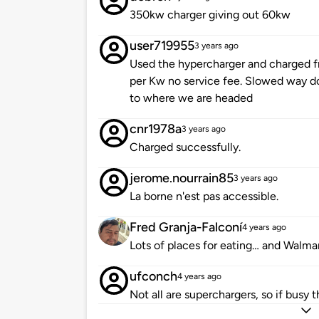
350kw charger giving out 60kw
user719955
3 years ago
Used the hypercharger and charged 
per Kw no service fee. Slowed way 
to where we are headed
cnr1978a
3 years ago
Charged successfully.
jerome.nourrain85
3 years ago
La borne n'est pas accessible.
Fred Granja-Falconí
4 years ago
Lots of places for eating… and Walmar
ufconch
4 years ago
Not all are superchargers, so if busy t