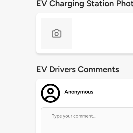
EV Charging Station Pho
EV Drivers Comments
Anonymous