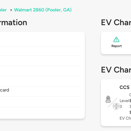
ler
>
Walmart 2860 (Pooler, GA)
rmation
EV Char
Report
EV Char
CCS
rcard
Level
3
EV Ch