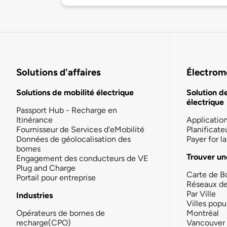
Solutions d'affaires
Électromo
Solutions de mobilité électrique
Solution d
électrique
Passport Hub - Recharge en
Itinérance
Applicatio
Fournisseur de Services d'eMobilité
Planificate
Données de géolocalisation des
Payer for 
bornes
Trouver un
Engagement des conducteurs de VE
Plug and Charge
Carte de B
Portail pour entreprise
Réseaux d
Par Ville
Industries
Villes popu
Opérateurs de bornes de
Montréal
recharge(CPO)
Vancouver