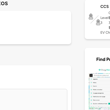
tos
CCS 
Level
3
EV Ch
Find P