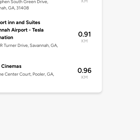
KM
phen South Green Drive,
nah, GA, 31408
rt inn and Suites
nah Airport - Tesla
0.91
nation
KM
 R Turner Drive, Savannah, GA,
l Cinemas
0.96
e Center Court, Pooler, GA,
KM