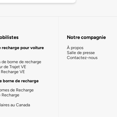
bilistes
Notre compagnie
e recharge pour voiture
À propos
Salle de presse
Contactez-nous
n de borne de recharge
ur de Trajet VE
la Recharge VE
e borne de recharge
ornes de Recharge
e Recharge
laires au Canada