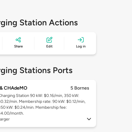
ging Station Actions
Share
Edit
Log in
ging Stations Ports
 & CHAdeMO
5 Bornes
Charging Station 90 kW: $0.16/min, 350 kW:
$0.32/min. Membership rate: 90 kW: $0.12/min,
350 kW: $0.24/min. Membership fee:
$4.00/month.
arger