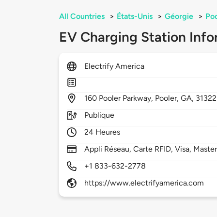
All Countries
>
États-Unis
>
Géorgie
>
Poo
EV Charging Station Info
Electrify America
160
Pooler Parkway,
Pooler,
GA,
31322
Publique
24 Heures
Appli Réseau, Carte RFID, Visa, Maste
+1 833-632-2778
https://www.electrifyamerica.com