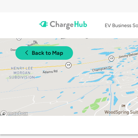
EV Business So
Back to Map