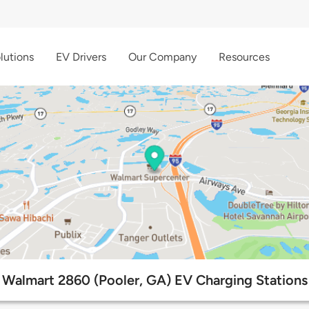
lutions
EV Drivers
Our Company
Resources
Walmart 2860 (Pooler, GA) EV Charging Stations