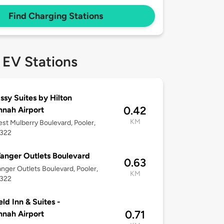
Find Charging Stations
 EV Stations
sy Suites by Hilton
0.42
nah Airport
KM
st Mulberry Boulevard, Pooler,
1322
anger Outlets Boulevard
0.63
nger Outlets Boulevard, Pooler,
KM
1322
eld Inn & Suites -
0.71
nah Airport