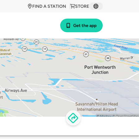
FIND A STATION
STORE
Get the app