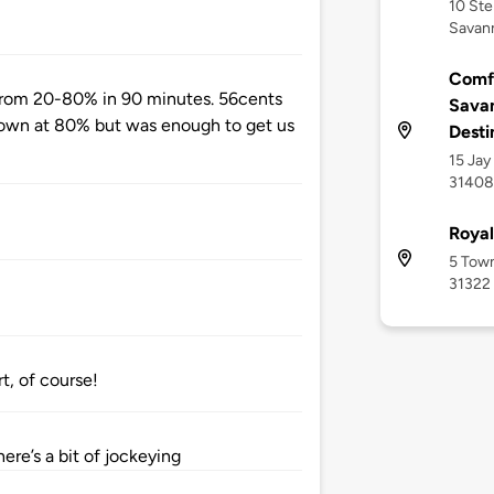
10 Ste
Savan
Comfo
from 20-80% in 90 minutes. 56cents
Savan
down at 80% but was enough to get us
Desti
15 Jay
31408
Roya
5 Town
31322
t, of course!
here’s a bit of jockeying