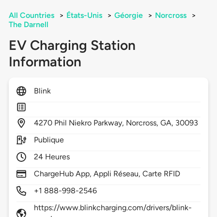
All Countries
>
États-Unis
>
Géorgie
>
Norcross
>
The Darnell
EV Charging Station
Information
Blink
4270
Phil Niekro Parkway,
Norcross,
GA,
30093
Publique
24 Heures
ChargeHub App, Appli Réseau, Carte RFID
+1 888-998-2546
https://www.blinkcharging.com/drivers/blink-