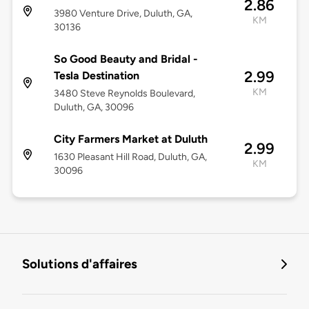
2.86
3980 Venture Drive, Duluth, GA,
KM
30136
So Good Beauty and Bridal -
2.99
Tesla Destination
KM
3480 Steve Reynolds Boulevard,
Duluth, GA, 30096
City Farmers Market at Duluth
2.99
1630 Pleasant Hill Road, Duluth, GA,
KM
30096
Solutions d'affaires