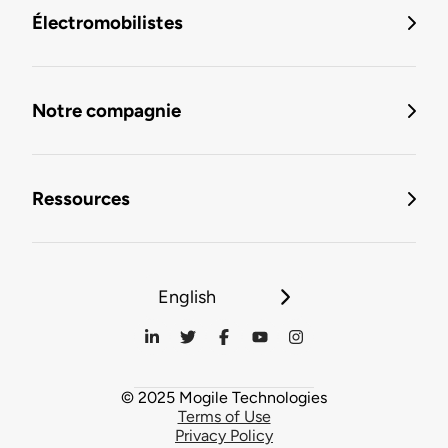
Électromobilistes
Notre compagnie
Ressources
English
© 2025 Mogile Technologies
Terms of Use
Privacy Policy