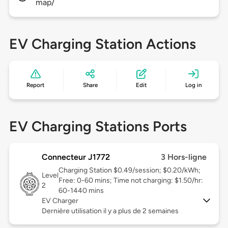
map/
EV Charging Station Actions
Report
Share
Edit
Log in
EV Charging Stations Ports
Connecteur J1772
3 Hors-ligne
Charging Station $0.49/session; $0.20/kWh;
Level
Free: 0-60 mins; Time not charging: $1.50/hr:
2
60-1440 mins
EV Charger
Dernière utilisation il y a plus de 2 semaines