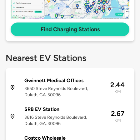
Find Charging Stations
Nearest EV Stations
Gwinnett Medical Offices
2.44
3650 Steve Reynolds Boulevard,
KM
Duluth, GA, 30096
SRB EV Station
2.67
3616 Steve Reynolds Boulevard,
KM
Duluth, GA, 30096
Costco Wholesale