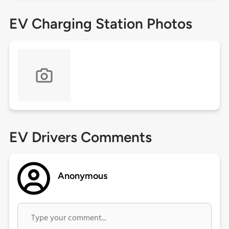
EV Charging Station Photos
EV Drivers Comments
Anonymous