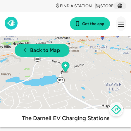
FIND A STATION
STORE
Get the app
Back to Map
The Darnell EV Charging Stations