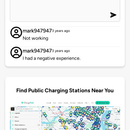
mark947947
3 years ago
Not working
mark947947
3 years ago
I had a negative experience.
Find Public Charging Stations Near You