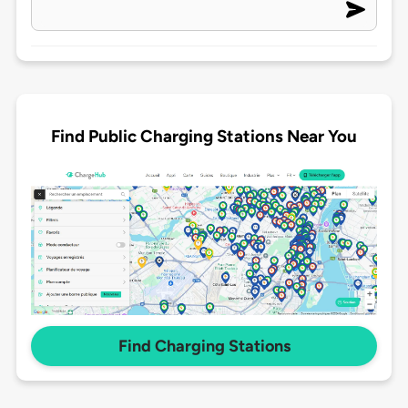
Find Public Charging Stations Near You
Find Charging Stations