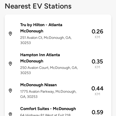
Nearest EV Stations
Tru by Hilton - Atlanta
0.26
McDonough
KM
251 Avalon Ct, McDonough, GA,
30253
Hampton Inn Atlanta
0.35
McDonough
KM
250 Avalon Court, McDonough, GA,
30253
McDonough Nissan
0.44
1775 Avalon Parkway, McDonough,
KM
GA, 30253
Comfort Suites - McDonough
0.59
64 Highway 81 West at Exit 218,