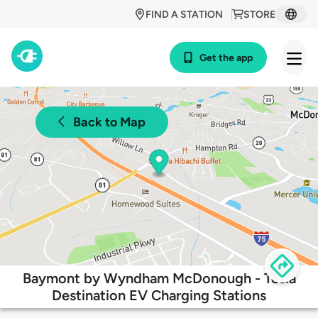
FIND A STATION
STORE
Get the app
Back to Map
Baymont by Wyndham McDonough - Tesla
Destination EV Charging Stations