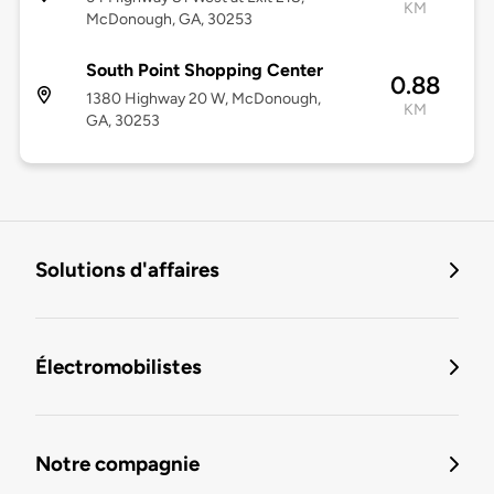
KM
McDonough, GA, 30253
South Point Shopping Center
0.88
1380 Highway 20 W, McDonough,
KM
GA, 30253
Solutions d'affaires
Électromobilistes
Notre compagnie