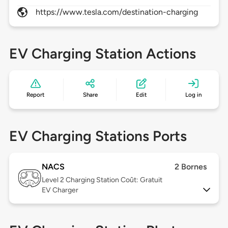
https://www.tesla.com/destination-charging
EV Charging Station Actions
Report
Share
Edit
Log in
EV Charging Stations Ports
NACS
2 Bornes
Level 2
Charging Station Coût: Gratuit
EV Charger