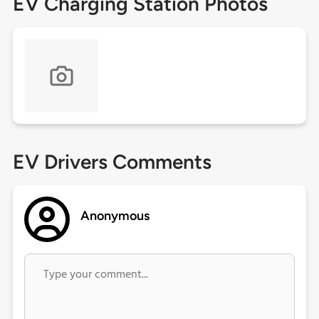
EV Charging Station Photos
EV Drivers Comments
Anonymous