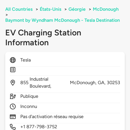
All Countries
>
États-Unis
>
Géorgie
>
McDonough
>
Baymont by Wyndham McDonough - Tesla Destination
EV Charging Station
Information
Tesla
Industrial
855
McDonough,
GA,
30253
Boulevard,
Publique
Inconnu
Pas d'activation réseau requise
+1 877-798-3752