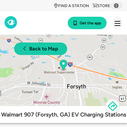
FIND A STATION
STORE
Get the app
Back to Map
Walmart 907 (Forsyth, GA) EV Charging Stations