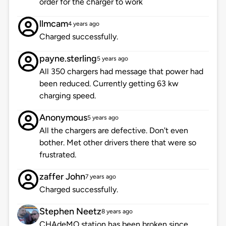
order for the charger to work
llmcam
4 years ago
Charged successfully.
payne.sterling
5 years ago
All 350 chargers had message that power had
been reduced. Currently getting 63 kw
charging speed.
Anonymous
5 years ago
All the chargers are defective. Don't even
bother. Met other drivers there that were so
frustrated.
zaffer John
7 years ago
Charged successfully.
Stephen Neetz
8 years ago
CHAdeMO station has been broken since