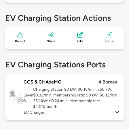
EV Charging Station Actions
Report
Share
Edit
Log in
EV Charging Stations Ports
CCS & CHAdeMO
4 Bornes
Charging Station 90 kW: $0.16/min, 350 kW:
Level
$0.32/min. Membership rate: 90 kW: $0.12/min,
3
350 kW: $0.24/min. Membership fee:
$4.00/month.
EV Charger