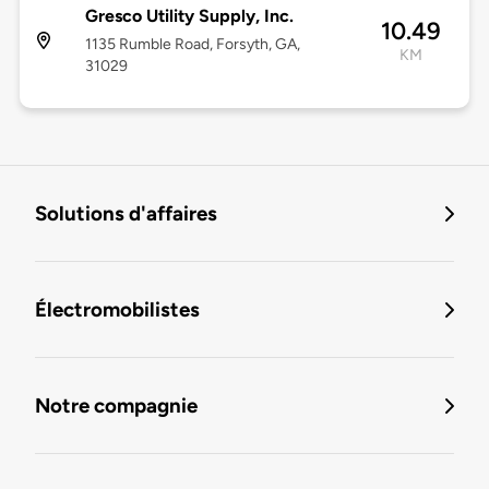
Gresco Utility Supply, Inc.
10.49
1135 Rumble Road, Forsyth, GA,
KM
31029
Solutions d'affaires
Électromobilistes
Notre compagnie