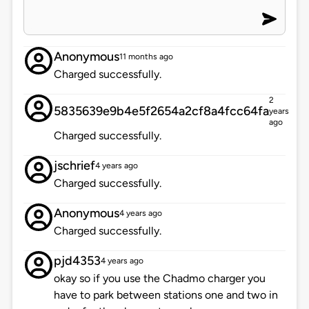
Anonymous
11 months ago
Charged successfully.
2
5835639e9b4e5f2654a2cf8a4fcc64fa
years
ago
Charged successfully.
jschrief
4 years ago
Charged successfully.
Anonymous
4 years ago
Charged successfully.
pjd4353
4 years ago
okay so if you use the Chadmo charger you
have to park between stations one and two in