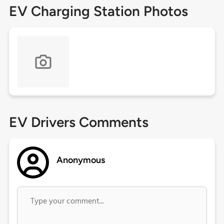
EV Charging Station Photos
EV Drivers Comments
Anonymous