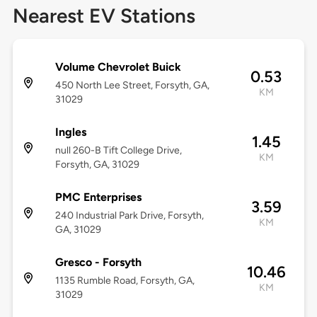
Nearest EV Stations
Volume Chevrolet Buick
0.53
450 North Lee Street, Forsyth, GA,
KM
31029
Ingles
1.45
null 260-B Tift College Drive,
KM
Forsyth, GA, 31029
PMC Enterprises
3.59
240 Industrial Park Drive, Forsyth,
KM
GA, 31029
Gresco - Forsyth
10.46
1135 Rumble Road, Forsyth, GA,
KM
31029