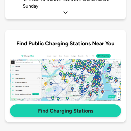
Sunday
Find Public Charging Stations Near You
Find Charging Stations