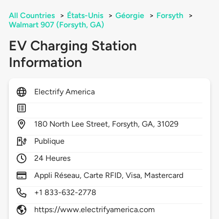
All Countries
>
États-Unis
>
Géorgie
>
Forsyth
>
Walmart 907 (Forsyth, GA)
EV Charging Station
Information
Electrify America
180
North Lee Street,
Forsyth,
GA,
31029
Publique
24 Heures
Appli Réseau, Carte RFID, Visa, Mastercard
+1 833-632-2778
https://www.electrifyamerica.com