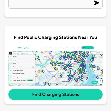
Find Public Charging Stations Near You
Find Charging Stations