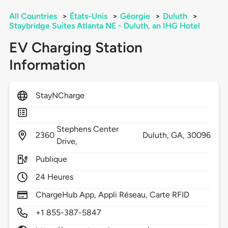
All Countries
>
États-Unis
>
Géorgie
>
Duluth
>
Staybridge Suites Atlanta NE - Duluth, an IHG Hotel
EV Charging Station
Information
StayNCharge
Stephens Center
2360
Duluth,
GA,
30096
Drive,
Publique
24 Heures
ChargeHub App, Appli Réseau, Carte RFID
+1 855-387-5847