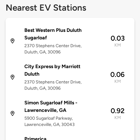
Nearest EV Stations
Best Western Plus Duluth
0.03
Sugarloaf
KM
2370 Stephens Center Drive,
Duluth, GA, 30096
City Express by Marriott
0.06
Duluth
KM
2370 Stephens Center Drive,
Duluth, GA, 30096
Simon Sugarloaf Mills -
0.92
Lawrenceville, GA
KM
5900 Sugarloaf Parkway,
Lawrenceville, GA, 30043
Primerica