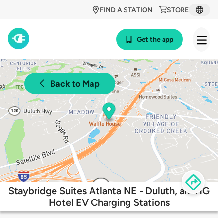
FIND A STATION
STORE
Get the app
Back to Map
Staybridge Suites Atlanta NE - Duluth, an IHG
Hotel EV Charging Stations