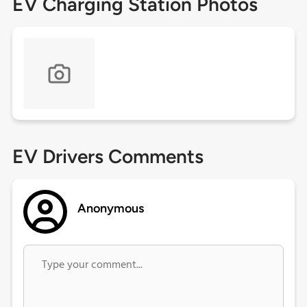
EV Charging Station Photos
EV Drivers Comments
Anonymous