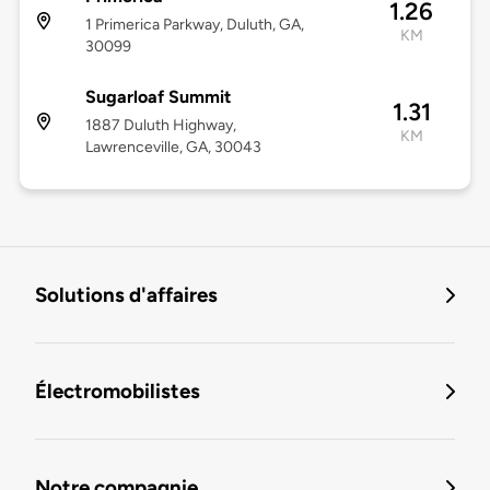
1.26
1 Primerica Parkway, Duluth, GA,
KM
30099
Sugarloaf Summit
1.31
1887 Duluth Highway,
KM
Lawrenceville, GA, 30043
Solutions d'affaires
Électromobilistes
Notre compagnie