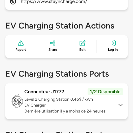
https://www.stayncharge.com/
EV Charging Station Actions
Report
Share
Edit
Log in
EV Charging Stations Ports
Connecteur J1772
1/2 Disponible
Level 2
Charging Station 0.45$ / kWh
EV Charger
Dernière utilisation il y a moins de 24 heures