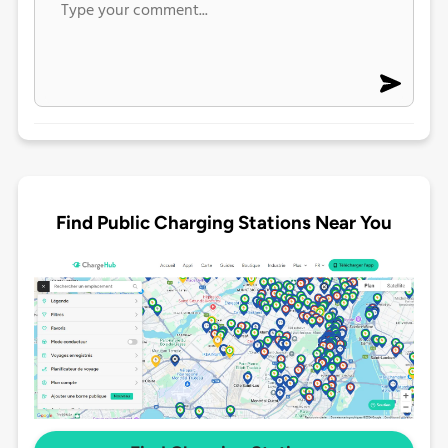
Find Public Charging Stations Near You