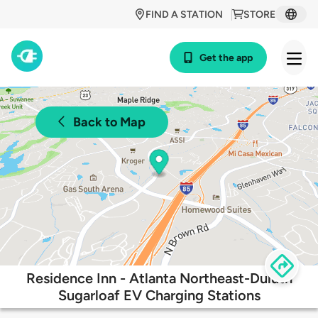
FIND A STATION
STORE
Get the app
Back to Map
Residence Inn - Atlanta Northeast-Duluth
Sugarloaf EV Charging Stations