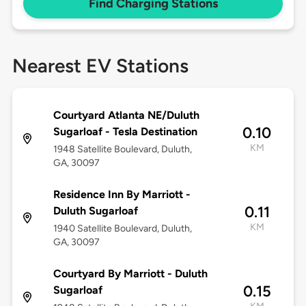
Find Charging Stations
Nearest EV Stations
Courtyard Atlanta NE/Duluth
0.10
Sugarloaf - Tesla Destination
KM
1948 Satellite Boulevard, Duluth,
GA, 30097
Residence Inn By Marriott -
0.11
Duluth Sugarloaf
KM
1940 Satellite Boulevard, Duluth,
GA, 30097
Courtyard By Marriott - Duluth
0.15
Sugarloaf