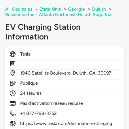
All Countries
>
États-Unis
>
Géorgie
>
Duluth
>
Residence Inn - Atlanta Northeast-Duluth Sugarloaf
EV Charging Station
Information
Tesla
1940
Satellite Boulevard,
Duluth,
GA,
30097
Publique
24 Heures
Pas d'activation réseau requise
+1 877-798-3752
https://www.tesla.com/destination-charging