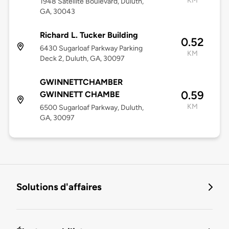
KM
1948 Satellite Boulevard, Duluth,
GA, 30043
Richard L. Tucker Building
0.52
6430 Sugarloaf Parkway Parking
KM
Deck 2, Duluth, GA, 30097
GWINNETTCHAMBER
0.59
GWINNETT CHAMBE
KM
6500 Sugarloaf Parkway, Duluth,
GA, 30097
Solutions d'affaires