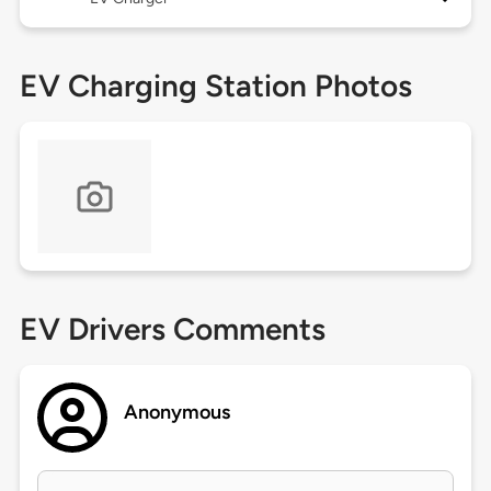
EV Charging Station Photos
EV Drivers Comments
Anonymous