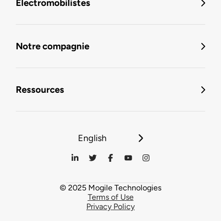
Électromobilistes
Notre compagnie
Ressources
English
© 2025 Mogile Technologies
Terms of Use
Privacy Policy