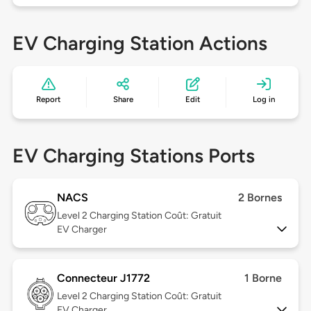
EV Charging Station Actions
Report
Share
Edit
Log in
EV Charging Stations Ports
NACS
2 Bornes
Level 2
Charging Station Coût: Gratuit
EV Charger
Connecteur J1772
1 Borne
Level 2
Charging Station Coût: Gratuit
EV Charger