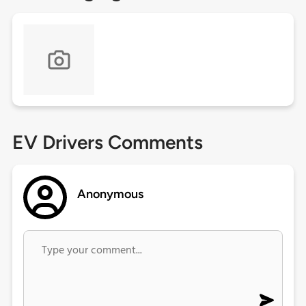
EV Drivers Comments
Anonymous