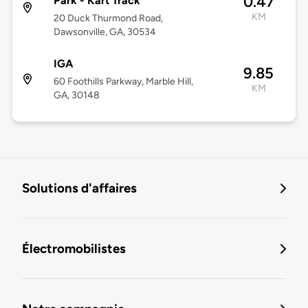
0.47
Park - Kart Track
KM
20 Duck Thurmond Road,
Dawsonville, GA, 30534
IGA
9.85
60 Foothills Parkway, Marble Hill,
KM
GA, 30148
Solutions d'affaires
Électromobilistes