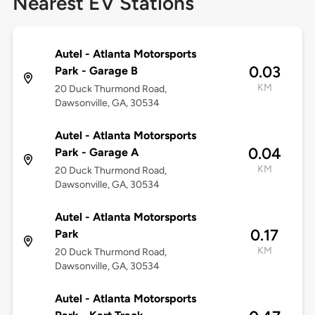
Nearest EV Stations
Autel - Atlanta Motorsports
0.03
Park - Garage B
KM
20 Duck Thurmond Road,
Dawsonville, GA, 30534
Autel - Atlanta Motorsports
0.04
Park - Garage A
KM
20 Duck Thurmond Road,
Dawsonville, GA, 30534
Autel - Atlanta Motorsports
0.17
Park
KM
20 Duck Thurmond Road,
Dawsonville, GA, 30534
Autel - Atlanta Motorsports