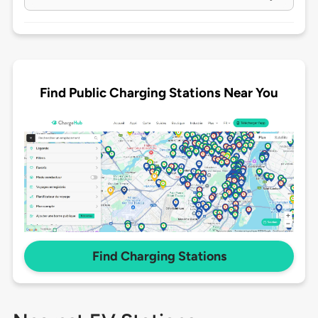
Find Public Charging Stations Near You
Find Charging Stations