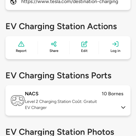
https://www.tesla.com/destination-charging
EV Charging Station Actions
Report
Share
Edit
Log in
EV Charging Stations Ports
NACS
10 Bornes
Level 2
Charging Station Coût: Gratuit
EV Charger
EV Charging Station Photos