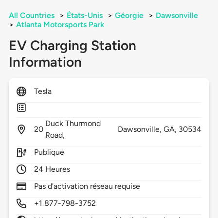
All Countries
>
États-Unis
>
Géorgie
>
Dawsonville
>
Atlanta Motorsports Park
EV Charging Station
Information
Tesla
Duck Thurmond
20
Dawsonville,
GA,
30534
Road,
Publique
24 Heures
Pas d'activation réseau requise
+1 877-798-3752