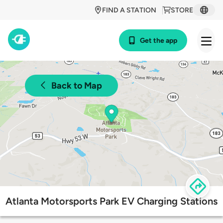
FIND A STATION
STORE
Get the app
Back to Map
Atlanta Motorsports Park EV Charging Stations