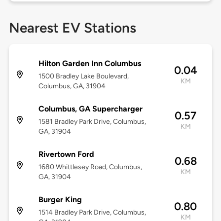
Nearest EV Stations
Hilton Garden Inn Columbus
0.04
1500 Bradley Lake Boulevard,
KM
Columbus, GA, 31904
Columbus, GA Supercharger
0.57
1581 Bradley Park Drive, Columbus,
KM
GA, 31904
Rivertown Ford
0.68
1680 Whittlesey Road, Columbus,
KM
GA, 31904
Burger King
0.80
1514 Bradley Park Drive, Columbus,
KM