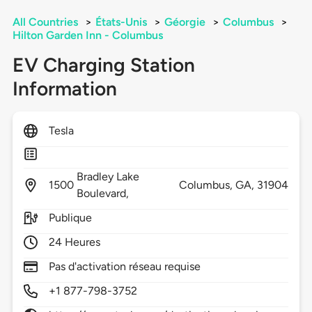
All Countries
>
États-Unis
>
Géorgie
>
Columbus
>
Hilton Garden Inn - Columbus
EV Charging Station
Information
Tesla
Bradley Lake
1500
Columbus,
GA,
31904
Boulevard,
Publique
24 Heures
Pas d'activation réseau requise
+1 877-798-3752