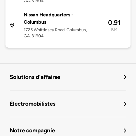
GA, 31904
Nissan Headquarters -
0.91
Columbus
KM
1725 Whittlesey Road, Columbus,
GA, 31904
Solutions d'affaires
Électromobilistes
Notre compagnie