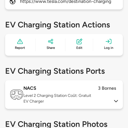
https://www.tesla.com/destination-charging
EV Charging Station Actions
Report
Share
Edit
Log in
EV Charging Stations Ports
NACS
3 Bornes
Level 2
Charging Station Coût: Gratuit
EV Charger
EV Charging Station Photos