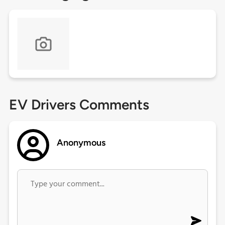
EV Drivers Comments
Anonymous