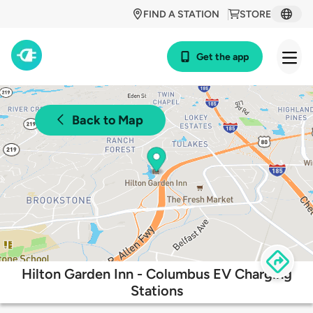
FIND A STATION
STORE
Get the app
Back to Map
Hilton Garden Inn - Columbus EV Charging
Stations