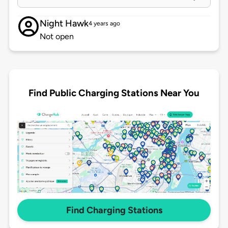
Night Hawk
4 years ago
Not open
Find Public Charging Stations Near You
Find Charging Stations