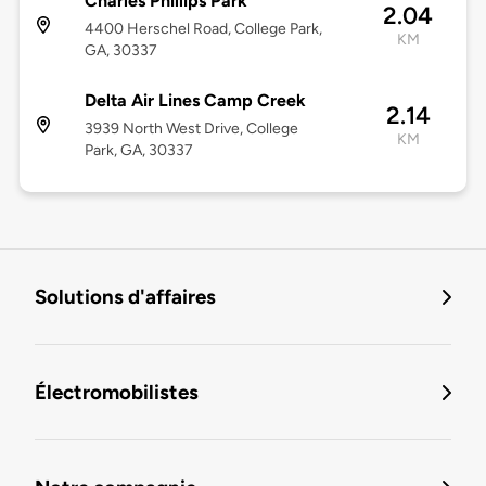
Charles Phillips Park
2.04
4400 Herschel Road, College Park,
KM
GA, 30337
Delta Air Lines Camp Creek
2.14
3939 North West Drive, College
KM
Park, GA, 30337
Solutions d'affaires
Électromobilistes