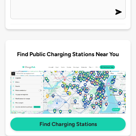
Find Public Charging Stations Near You
Find Charging Stations