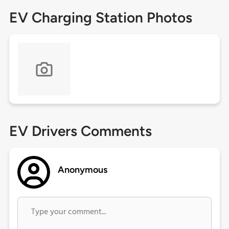
EV Charging Station Photos
EV Drivers Comments
Anonymous