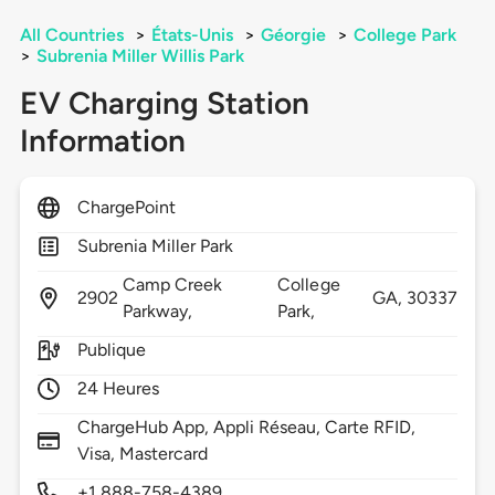
All Countries
>
États-Unis
>
Géorgie
>
College Park
>
Subrenia Miller Willis Park
EV Charging Station
Information
ChargePoint
Subrenia Miller Park
Camp Creek
College
2902
GA,
30337
Parkway,
Park,
Publique
24 Heures
ChargeHub App, Appli Réseau, Carte RFID,
Visa, Mastercard
+1 888-758-4389