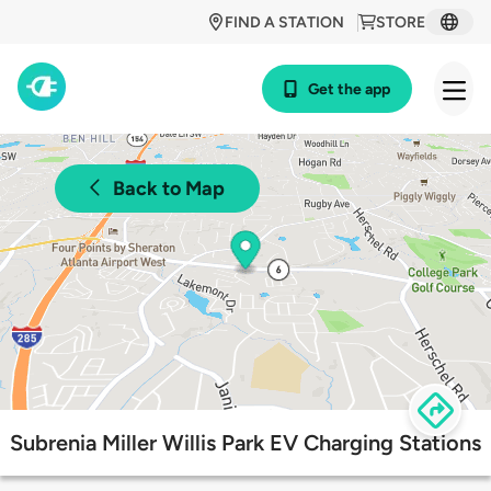
FIND A STATION
STORE
Get the app
Back to Map
Subrenia Miller Willis Park EV Charging Stations