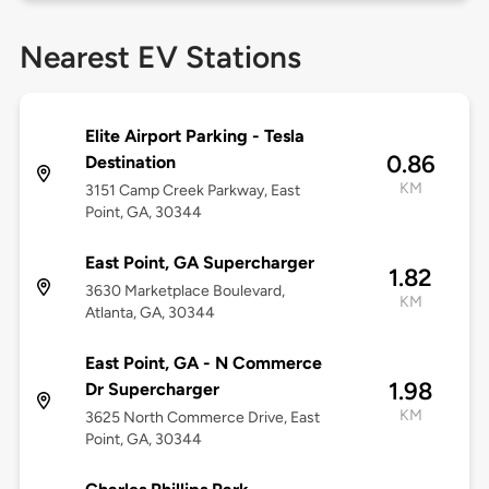
Nearest EV Stations
Elite Airport Parking - Tesla
0.86
Destination
KM
3151 Camp Creek Parkway, East
Point, GA, 30344
East Point, GA Supercharger
1.82
3630 Marketplace Boulevard,
KM
Atlanta, GA, 30344
East Point, GA - N Commerce
1.98
Dr Supercharger
KM
3625 North Commerce Drive, East
Point, GA, 30344