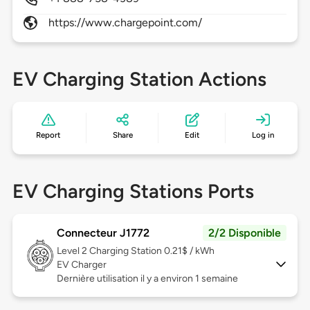
https://www.chargepoint.com/
EV Charging Station Actions
Report
Share
Edit
Log in
EV Charging Stations Ports
Connecteur J1772
2/2 Disponible
Level 2
Charging Station 0.21$ / kWh
EV Charger
Dernière utilisation il y a environ 1 semaine