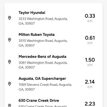
Taylor Hyundai
0.33
3233 Washington Road, Augusta,
KM
GA, 30907
Milton Ruben Toyota
0.61
3510 Washington Road, Augusta,
KM
GA, 30907
Mercedes-Benz of Augusta
1.50
3061 Washington Road, Augusta,
KM
GA, 30907
Augusta, GA Supercharger
2.14
1069 Stevens Creek Road, Augusta,
KM
GA, 30907
630 Crane Creek Drive
2.23
630 Crane Creek Drive, Augusta,