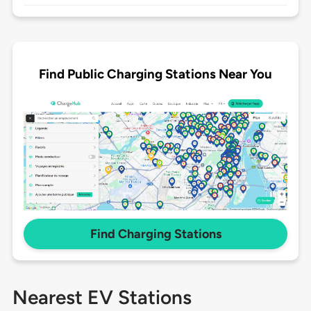
Find Public Charging Stations Near You
Find Charging Stations
Nearest EV Stations