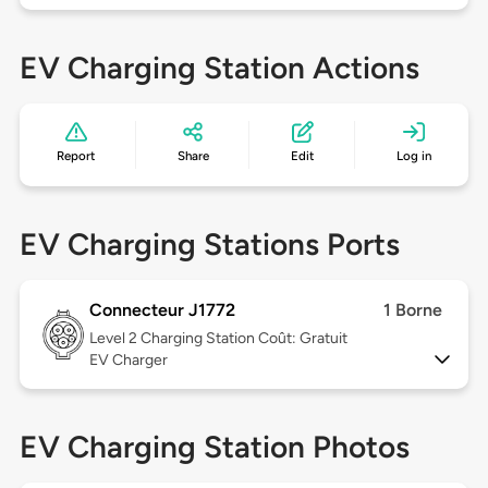
EV Charging Station Actions
Report
Share
Edit
Log in
EV Charging Stations Ports
Connecteur J1772
1 Borne
Level 2
Charging Station Coût: Gratuit
EV Charger
EV Charging Station Photos