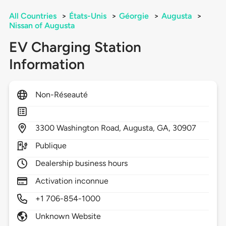
All Countries
>
États-Unis
>
Géorgie
>
Augusta
>
Nissan of Augusta
EV Charging Station
Information
Non-Réseauté
3300
Washington Road,
Augusta,
GA,
30907
Publique
Dealership business hours
Activation inconnue
+1 706-854-1000
Unknown Website