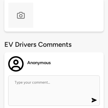
EV Drivers Comments
Anonymous