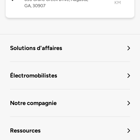
KM
GA, 30907
Solutions d'affaires
Électromobilistes
Notre compagnie
Ressources