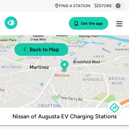
FIND A STATION
STORE
Get the app
Back to Map
Nissan of Augusta EV Charging Stations