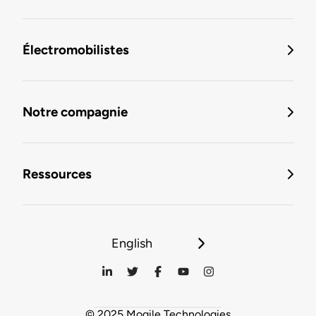
Électromobilistes
Notre compagnie
Ressources
English
© 2025 Mogile Technologies