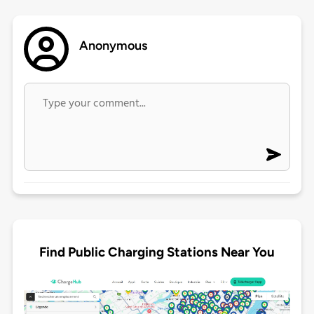
Anonymous
Find Public Charging Stations Near You