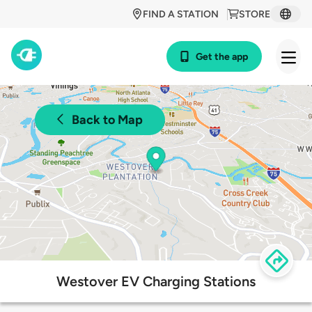
FIND A STATION
STORE
Get the app
Back to Map
Westover EV Charging Stations