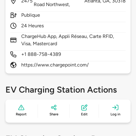
2475
Atlanta,
GA,
30318
Road Northwest,
Publique
24 Heures
ChargeHub App, Appli Réseau, Carte RFID,
Visa, Mastercard
+1 888-758-4389
https://www.chargepoint.com/
EV Charging Station Actions
Report
Share
Edit
Log in