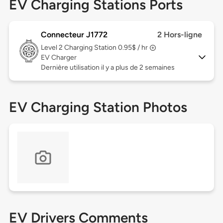
EV Charging Stations Ports
Connecteur J1772
2 Hors-ligne
Level 2
Charging Station 0.95$ / hr
EV Charger
Dernière utilisation il y a plus de 2 semaines
EV Charging Station Photos
EV Drivers Comments