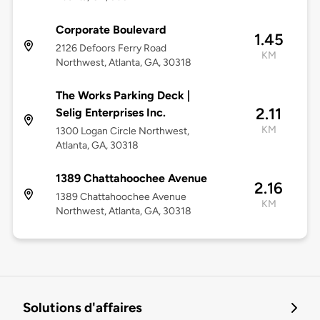
Corporate Boulevard
1.45
2126 Defoors Ferry Road
KM
Northwest, Atlanta, GA, 30318
The Works Parking Deck |
2.11
Selig Enterprises Inc.
KM
1300 Logan Circle Northwest,
Atlanta, GA, 30318
1389 Chattahoochee Avenue
2.16
1389 Chattahoochee Avenue
KM
Northwest, Atlanta, GA, 30318
Solutions d'affaires