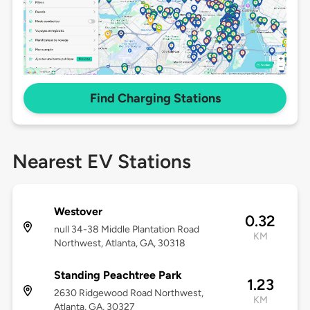
Find Charging Stations
Nearest EV Stations
Westover
0.32
null 34-38 Middle Plantation Road
KM
Northwest, Atlanta, GA, 30318
Standing Peachtree Park
1.23
2630 Ridgewood Road Northwest,
KM
Atlanta, GA, 30327