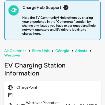
ChargeHub Support
Help the EV Community! Help others by sharing
your experience in the "Comments" section by
sharing any issues you have experienced and help
network operators and EV drivers looking to
charge here.
All Countries
>
États-Unis
>
Géorgie
>
Atlanta
>
Westover
EV Charging Station
Information
ChargePoint
Westover Plantation