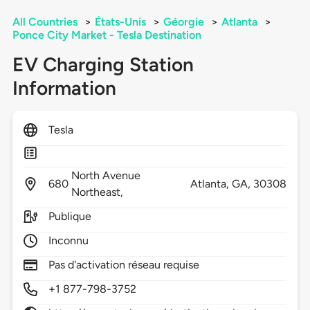
All Countries
>
États-Unis
>
Géorgie
>
Atlanta
>
Ponce City Market - Tesla Destination
EV Charging Station
Information
Tesla
North Avenue
680
Atlanta,
GA,
30308
Northeast,
Publique
Inconnu
Pas d'activation réseau requise
+1 877-798-3752