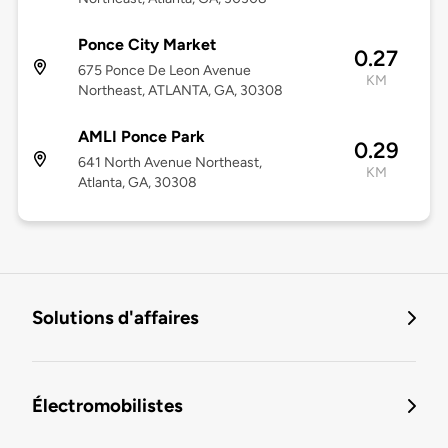
Ponce City Market
0.27
675 Ponce De Leon Avenue
KM
Northeast, ATLANTA, GA, 30308
AMLI Ponce Park
0.29
641 North Avenue Northeast,
KM
Atlanta, GA, 30308
Solutions d'affaires
Électromobilistes