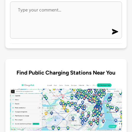
Find Public Charging Stations Near You