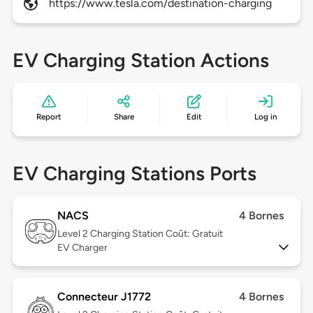
https://www.tesla.com/destination-charging
EV Charging Station Actions
Report
Share
Edit
Log in
EV Charging Stations Ports
NACS
4 Bornes
Level 2
Charging Station Coût: Gratuit
EV Charger
Connecteur J1772
4 Bornes