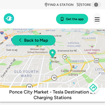
FIND A STATION
STORE
Get the app
Back to Map
Ponce City Market - Tesla Destination EV
Charging Stations