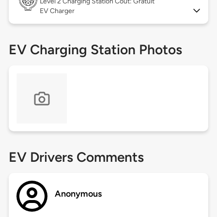
Level 2
Charging Station Coût: Gratuit
EV Charger
EV Charging Station Photos
EV Drivers Comments
Anonymous