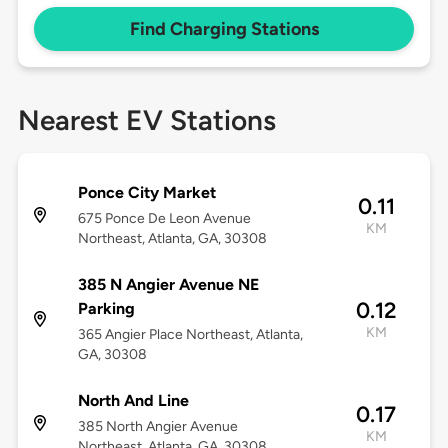
Find Charging Stations
Nearest EV Stations
Ponce City Market
0.11
675 Ponce De Leon Avenue
KM
Northeast, Atlanta, GA, 30308
385 N Angier Avenue NE
0.12
Parking
KM
365 Angier Place Northeast, Atlanta,
GA, 30308
North And Line
0.17
385 North Angier Avenue
KM
Northeast, Atlanta, GA, 30308