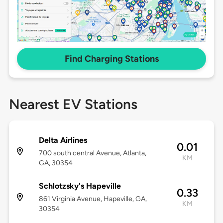
Find Charging Stations
Nearest EV Stations
Delta Airlines
0.01
700 south central Avenue, Atlanta,
KM
GA, 30354
Schlotzsky's Hapeville
0.33
861 Virginia Avenue, Hapeville, GA,
KM
30354