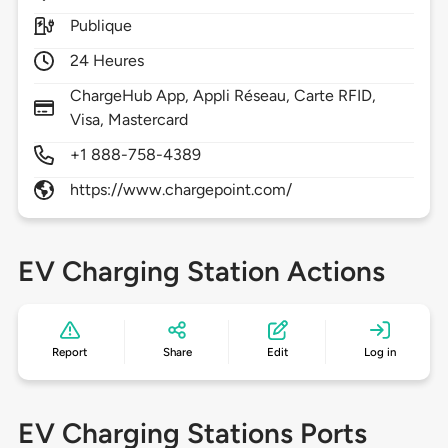
Publique
24 Heures
ChargeHub App, Appli Réseau, Carte RFID,
Visa, Mastercard
+1 888-758-4389
https://www.chargepoint.com/
EV Charging Station Actions
Report
Share
Edit
Log in
EV Charging Stations Ports