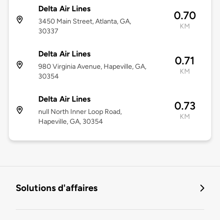
Delta Air Lines
0.70
3450 Main Street, Atlanta, GA,
KM
30337
Delta Air Lines
0.71
980 Virginia Avenue, Hapeville, GA,
KM
30354
Delta Air Lines
0.73
null North Inner Loop Road,
KM
Hapeville, GA, 30354
Solutions d'affaires