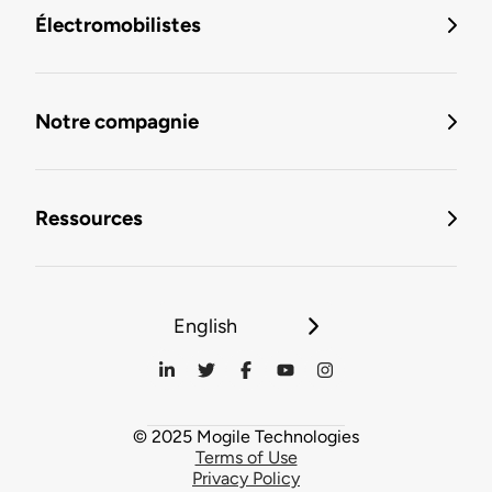
Électromobilistes
Notre compagnie
Ressources
English
© 2025 Mogile Technologies
Terms of Use
Privacy Policy