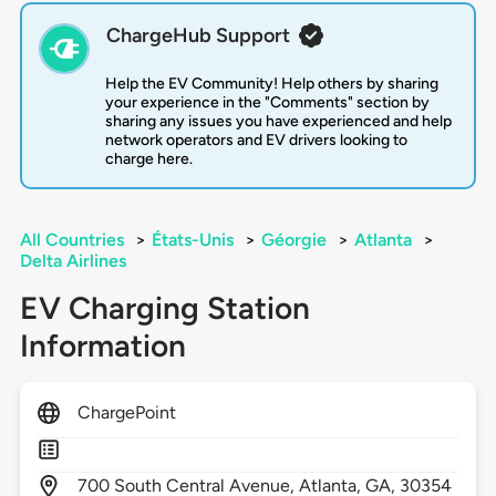
ChargeHub Support
Help the EV Community! Help others by sharing
your experience in the "Comments" section by
sharing any issues you have experienced and help
network operators and EV drivers looking to
charge here.
All Countries
>
États-Unis
>
Géorgie
>
Atlanta
>
Delta Airlines
EV Charging Station
Information
ChargePoint
700
South Central Avenue,
Atlanta,
GA,
30354