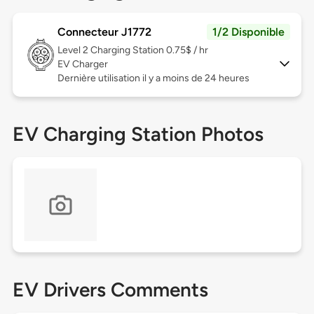
Connecteur J1772
1/2 Disponible
Level 2
Charging Station 0.75$ / hr
EV Charger
Dernière utilisation il y a moins de 24 heures
EV Charging Station Photos
EV Drivers Comments