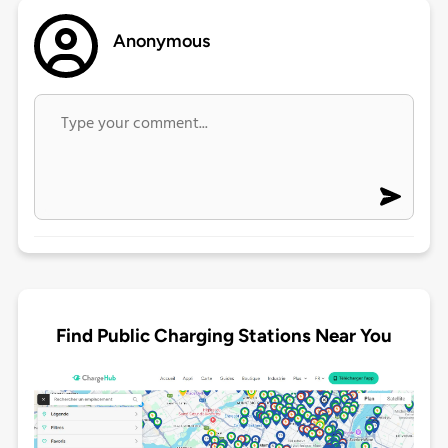
Anonymous
Find Public Charging Stations Near You