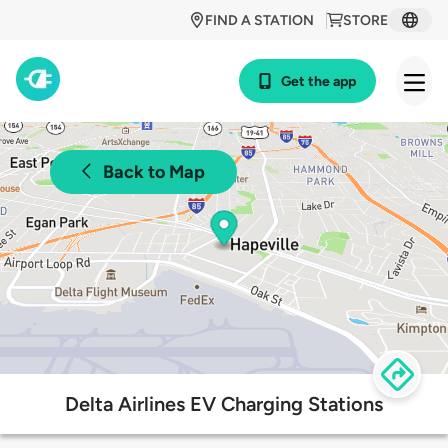
FIND A STATION
STORE
Get the app
Back to Map
Delta Airlines EV Charging Stations