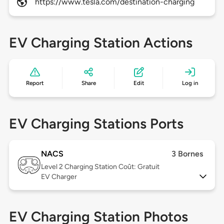
https://www.tesla.com/destination-charging
EV Charging Station Actions
Report
Share
Edit
Log in
EV Charging Stations Ports
NACS
3 Bornes
Level 2
Charging Station Coût: Gratuit
EV Charger
EV Charging Station Photos