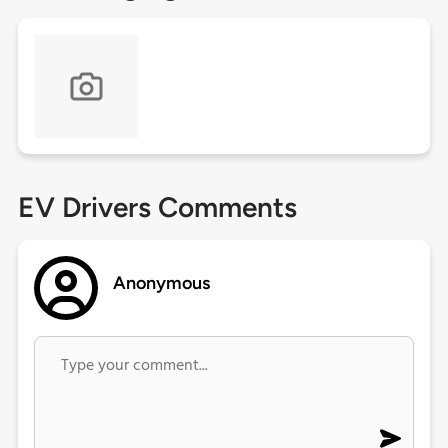
EV Drivers Comments
Anonymous