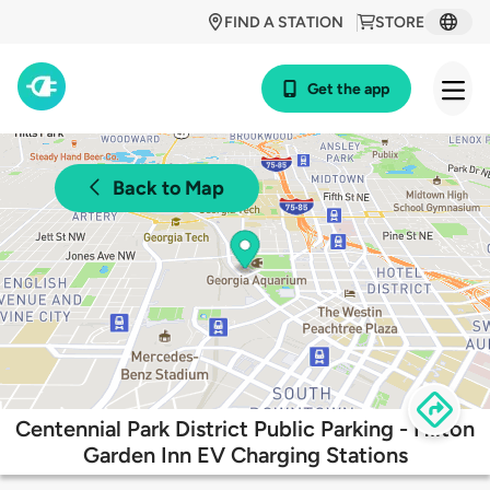
FIND A STATION
STORE
Get the app
Back to Map
Centennial Park District Public Parking - Hilton
Garden Inn EV Charging Stations