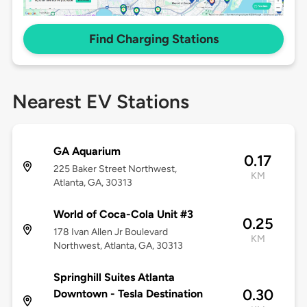
Find Charging Stations
Nearest EV Stations
GA Aquarium
0.17
225 Baker Street Northwest,
KM
Atlanta, GA, 30313
World of Coca-Cola Unit #3
0.25
178 Ivan Allen Jr Boulevard
KM
Northwest, Atlanta, GA, 30313
Springhill Suites Atlanta
0.30
Downtown - Tesla Destination