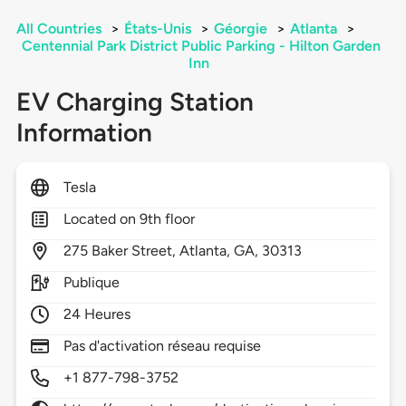
All Countries
>
États-Unis
>
Géorgie
>
Atlanta
>
Centennial Park District Public Parking - Hilton Garden
Inn
EV Charging Station
Information
Tesla
Located on 9th floor
275
Baker Street,
Atlanta,
GA,
30313
Publique
24 Heures
Pas d'activation réseau requise
+1 877-798-3752