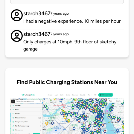
starch3467
7 years ago
I had a negative experience. 10 miles per hour
starch3467
7 years ago
Only charges at 10mph. 9th floor of sketchy
garage
Find Public Charging Stations Near You