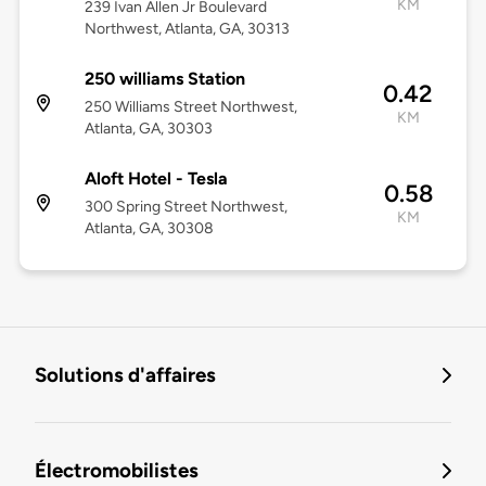
KM
239 Ivan Allen Jr Boulevard
Northwest, Atlanta, GA, 30313
250 williams Station
0.42
250 Williams Street Northwest,
KM
Atlanta, GA, 30303
Aloft Hotel - Tesla
0.58
300 Spring Street Northwest,
KM
Atlanta, GA, 30308
Solutions d'affaires
Électromobilistes