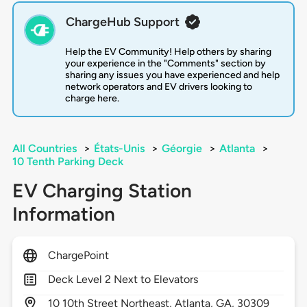
ChargeHub Support
Help the EV Community! Help others by sharing
your experience in the "Comments" section by
sharing any issues you have experienced and help
network operators and EV drivers looking to
charge here.
All Countries
>
États-Unis
>
Géorgie
>
Atlanta
>
10 Tenth Parking Deck
EV Charging Station
Information
ChargePoint
Deck Level 2 Next to Elevators
10
10th Street Northeast,
Atlanta,
GA,
30309