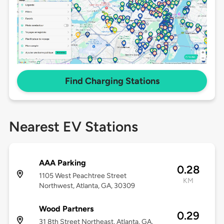
Find Charging Stations
Nearest EV Stations
AAA Parking
0.28
1105 West Peachtree Street
KM
Northwest, Atlanta, GA, 30309
Wood Partners
0.29
31 8th Street Northeast, Atlanta, GA,