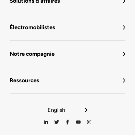
Solutions d'affaires
Électromobilistes
Notre compagnie
Ressources
English