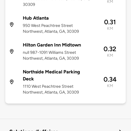
KM
30309
Hub Atlanta
0.31
950 West Peachtree Street
KM
Northwest, Atlanta, GA, 30309
Hilton Garden Inn Midtown
0.32
null 987-1091 Williams Street
KM
Northwest, Atlanta, GA, 30309
Northside Medical Parking
0.34
Deck
KM
1110 West Peachtree Street
Northwest, Atlanta, GA, 30309