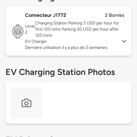
Connecteur J1772
2 Bornes
Charging Station Parking 3 USD per hour for
Level
first 120 mins Parking 30 USD per hour after
2
120 mins
EV Charger
Dernière utilisation il y a plus de 2 semaines
EV Charging Station Photos