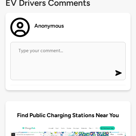
EV Drivers Comments
Anonymous
Find Public Charging Stations Near You