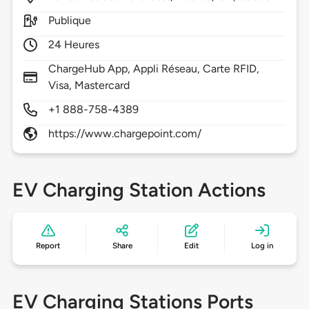
Publique
24 Heures
ChargeHub App, Appli Réseau, Carte RFID,
Visa, Mastercard
+1 888-758-4389
https://www.chargepoint.com/
EV Charging Station Actions
Report
Share
Edit
Log in
EV Charging Stations Ports