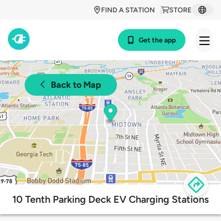
FIND A STATION
STORE
Get the app
Back to Map
10 Tenth Parking Deck EV Charging Stations