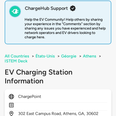
ChargeHub Support
Help the EV Community! Help others by sharing
your experience in the "Comments" section by
sharing any issues you have experienced and help
network operators and EV drivers looking to
charge here.
All Countries
>
États-Unis
>
Géorgie
>
Athens
>
ISTEM Deck
EV Charging Station
Information
ChargePoint
302
East Campus Road,
Athens,
GA,
30602