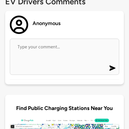
EV Drivers Comments
Anonymous
Find Public Charging Stations Near You