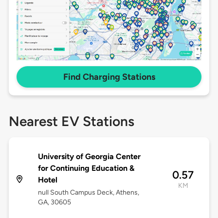
Find Charging Stations
Nearest EV Stations
University of Georgia Center
for Continuing Education &
0.57
Hotel
KM
null South Campus Deck, Athens,
GA, 30605