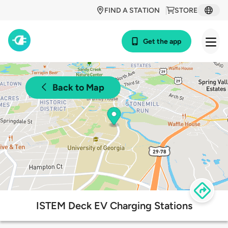
FIND A STATION
STORE
Get the app
Back to Map
ISTEM Deck EV Charging Stations