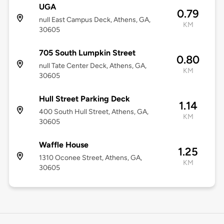
UGA
0.79
null East Campus Deck, Athens, GA,
KM
30605
705 South Lumpkin Street
0.80
null Tate Center Deck, Athens, GA,
KM
30605
Hull Street Parking Deck
1.14
400 South Hull Street, Athens, GA,
KM
30605
Waffle House
1.25
1310 Oconee Street, Athens, GA,
KM
30605