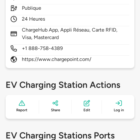
Publique
24 Heures
ChargeHub App, Appli Réseau, Carte RFID,
Visa, Mastercard
+1 888-758-4389
https://www.chargepoint.com/
EV Charging Station Actions
Report
Share
Edit
Log in
EV Charging Stations Ports