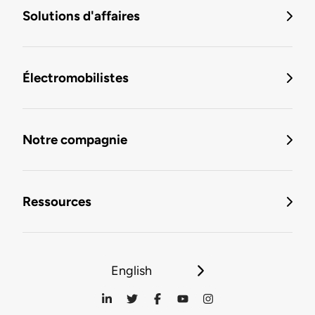
Solutions d'affaires
Électromobilistes
Notre compagnie
Ressources
English