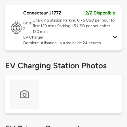
Connecteur J1772
2/2 Disponible
Charging Station Parking 0.75 USD per hour for
Level
first 120 mins Parking 1.5 USD per hour after
2
120 mins
EV Charger
Dernière utilisation il y a moins de 24 heures
EV Charging Station Photos