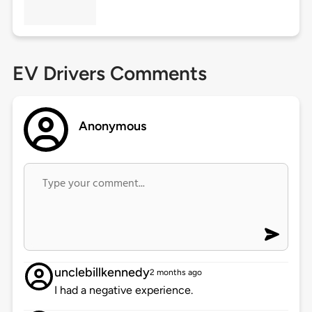
EV Drivers Comments
Anonymous
unclebillkennedy
2 months ago
I had a negative experience.