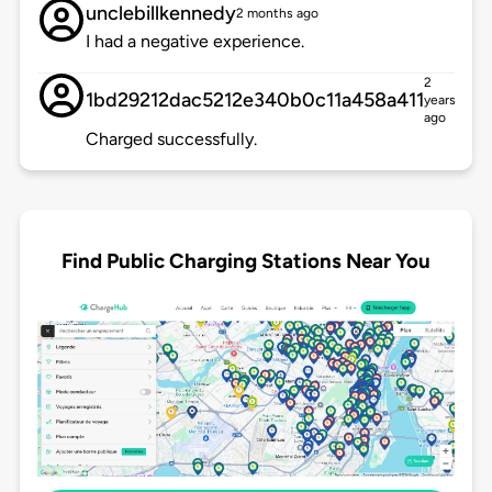
unclebillkennedy
2 months ago
I had a negative experience.
2
1bd29212dac5212e340b0c11a458a411
years
ago
Charged successfully.
Find Public Charging Stations Near You