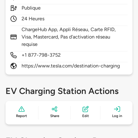
Publique
24 Heures
ChargeHub App, Appli Réseau, Carte RFID,
Visa, Mastercard, Pas d'activation réseau
requise
+1 877-798-3752
https://www.tesla.com/destination-charging
EV Charging Station Actions
Report
Share
Edit
Log in