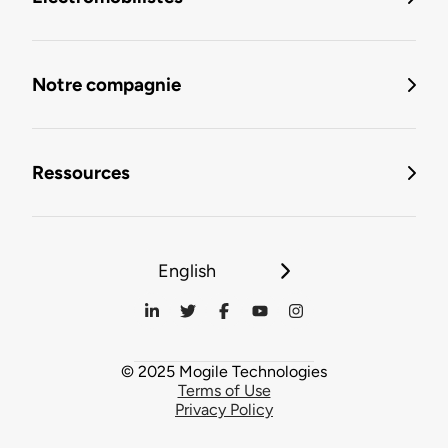
Notre compagnie
Ressources
English
© 2025 Mogile Technologies
Terms of Use
Privacy Policy