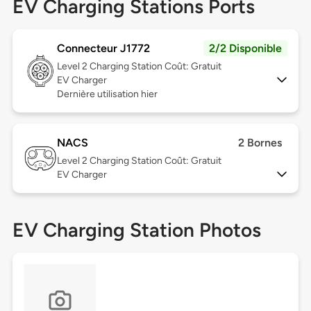
EV Charging Stations Ports
Connecteur J1772
2/2 Disponible
Level 2
Charging Station Coût: Gratuit
EV Charger
Dernière utilisation hier
NACS
2 Bornes
Level 2
Charging Station Coût: Gratuit
EV Charger
EV Charging Station Photos