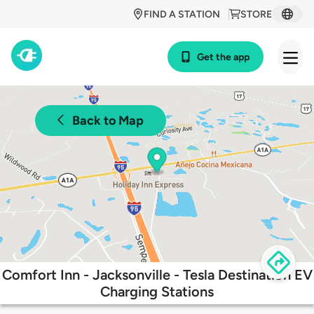
FIND A STATION
STORE
Get the app
Back to Map
Comfort Inn - Jacksonville - Tesla Destination EV
Charging Stations