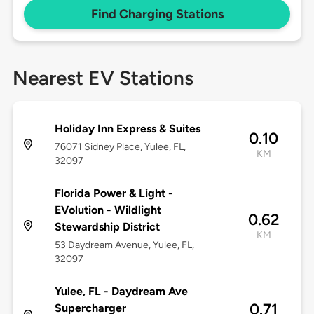
Find Charging Stations
Nearest EV Stations
Holiday Inn Express & Suites
0.10
76071 Sidney Place, Yulee, FL,
KM
32097
Florida Power & Light -
EVolution - Wildlight
0.62
Stewardship District
KM
53 Daydream Avenue, Yulee, FL,
32097
Yulee, FL - Daydream Ave
0.71
Supercharger