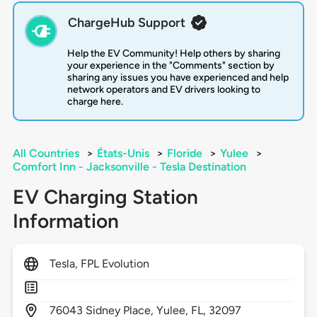
ChargeHub Support
Help the EV Community! Help others by sharing
your experience in the "Comments" section by
sharing any issues you have experienced and help
network operators and EV drivers looking to
charge here.
All Countries
>
États-Unis
>
Floride
>
Yulee
>
Comfort Inn - Jacksonville - Tesla Destination
EV Charging Station
Information
Tesla, FPL Evolution
76043
Sidney Place,
Yulee,
FL,
32097