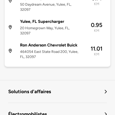
KM
50 Daydream Avenue, Yulee, FL,
32097
Yulee, FL Supercharger
0.95
20 Homegrown Way, Yulee, FL,
KM
32097
Ron Anderson Chevrolet Buick
11.01
464054 East State Road 200, Yulee,
KM
FL, 32097
Solutions d'affaires
Électromobilistes