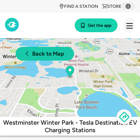
FIND A STATION
STORE
Get the app
Back to Map
Westminster Winter Park - Tesla Destination EV
Charging Stations