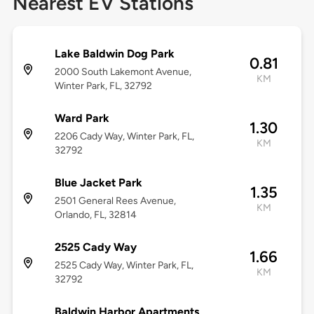
Nearest EV Stations
Lake Baldwin Dog Park
0.81
2000 South Lakemont Avenue,
KM
Winter Park, FL, 32792
Ward Park
1.30
2206 Cady Way, Winter Park, FL,
KM
32792
Blue Jacket Park
1.35
2501 General Rees Avenue,
KM
Orlando, FL, 32814
2525 Cady Way
1.66
2525 Cady Way, Winter Park, FL,
KM
32792
Baldwin Harbor Apartments