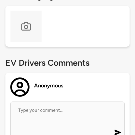
EV Drivers Comments
Anonymous