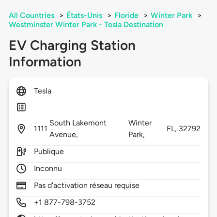
All Countries
>
États-Unis
>
Floride
>
Winter Park
>
Westminster Winter Park - Tesla Destination
EV Charging Station
Information
Tesla
South Lakemont
Winter
1111
FL,
32792
Avenue,
Park,
Publique
Inconnu
Pas d'activation réseau requise
+1 877-798-3752