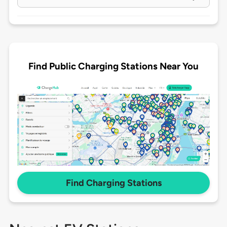
Find Public Charging Stations Near You
Find Charging Stations