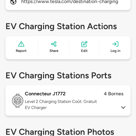
https://www.tesla.com/destination-charging
EV Charging Station Actions
Report
Share
Edit
Log in
EV Charging Stations Ports
Connecteur J1772
4 Bornes
Level 2
Charging Station Coût: Gratuit
EV Charger
EV Charging Station Photos