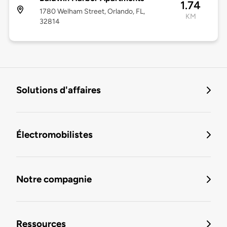
1.74
1780 Welham Street, Orlando, FL,
KM
32814
Solutions d'affaires
Électromobilistes
Notre compagnie
Ressources