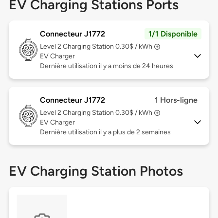
EV Charging Stations Ports
Connecteur J1772
1/1 Disponible
Level 2
Charging Station 0.30$ / kWh
EV Charger
Dernière utilisation il y a moins de 24 heures
Connecteur J1772
1 Hors-ligne
Level 2
Charging Station 0.30$ / kWh
EV Charger
Dernière utilisation il y a plus de 2 semaines
EV Charging Station Photos