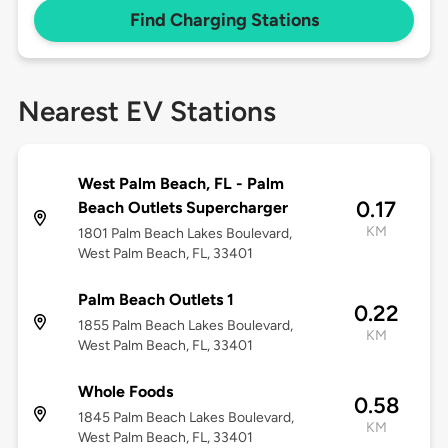
Find Charging Stations
Nearest EV Stations
West Palm Beach, FL - Palm
0.17
Beach Outlets Supercharger
KM
1801 Palm Beach Lakes Boulevard,
West Palm Beach, FL, 33401
Palm Beach Outlets 1
0.22
1855 Palm Beach Lakes Boulevard,
KM
West Palm Beach, FL, 33401
Whole Foods
0.58
1845 Palm Beach Lakes Boulevard,
KM
West Palm Beach, FL, 33401