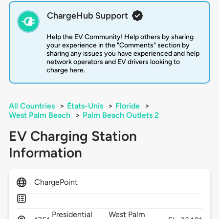
ChargeHub Support
Help the EV Community! Help others by sharing
your experience in the "Comments" section by
sharing any issues you have experienced and help
network operators and EV drivers looking to
charge here.
All Countries
>
États-Unis
>
Floride
>
West Palm Beach
>
Palm Beach Outlets 2
EV Charging Station
Information
ChargePoint
Presidential
West Palm