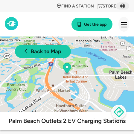
FIND A STATION
STORE
Get the app
Back to Map
Palm Beach Outlets 2 EV Charging Stations