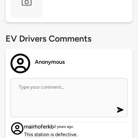
EV Drivers Comments
Anonymous
mairhoferkb
2 years ago
This station is defective.