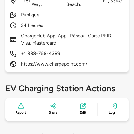
1751
FL,
33401
Way,
Beach,
Publique
24 Heures
ChargeHub App, Appli Réseau, Carte RFID,
Visa, Mastercard
+1 888-758-4389
https://www.chargepoint.com/
EV Charging Station Actions
Report
Share
Edit
Log in