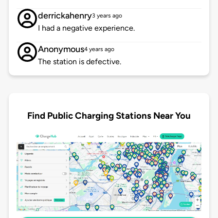
derrickahenry
3 years ago
I had a negative experience.
Anonymous
4 years ago
The station is defective.
Find Public Charging Stations Near You