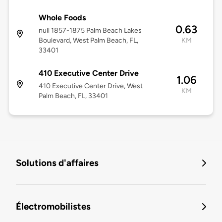
Whole Foods
0.63
null 1857-1875 Palm Beach Lakes
Boulevard, West Palm Beach, FL,
KM
33401
410 Executive Center Drive
1.06
410 Executive Center Drive, West
KM
Palm Beach, FL, 33401
Solutions d'affaires
Électromobilistes