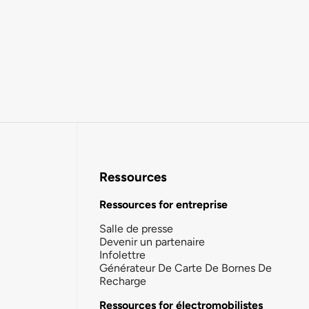
Ressources
Ressources for entreprise
Salle de presse
Devenir un partenaire
Infolettre
Générateur De Carte De Bornes De
Recharge
Ressources for électromobilistes