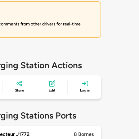
 comments from other drivers for real-time
ging Station Actions
Share
Edit
Log in
ging Stations Ports
ecteur J1772
8 Bornes