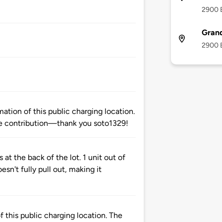
2900 B
Gran
2900 B
tion of this public charging location.
e contribution—thank you soto1329!
 at the back of the lot. 1 unit out of
esn't fully pull out, making it
 this public charging location. The