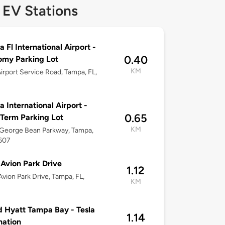
 EV Stations
 Fl International Airport -
0.40
omy Parking Lot
KM
irport Service Road, Tampa, FL,
 International Airport -
0.65
Term Parking Lot
KM
George Bean Parkway, Tampa,
3607
Avion Park Drive
1.12
vion Park Drive, Tampa, FL,
KM
 Hyatt Tampa Bay - Tesla
1.14
nation