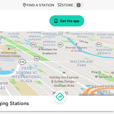
FIND A STATION
STORE
Get the app
ging Stations