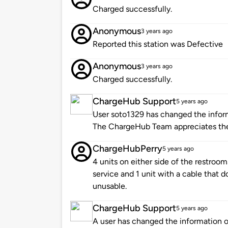
Charged successfully.
Anonymous
3 years ago
Reported this station was Defective
Anonymous
3 years ago
Charged successfully.
ChargeHub Support
5 years ago
User soto1329 has changed the informa
The ChargeHub Team appreciates th
ChargeHubPerry
5 years ago
4 units on either side of the restrooms
service and 1 unit with a cable that do
unusable.
ChargeHub Support
5 years ago
A user has changed the information of