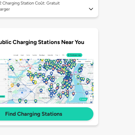
 2
Charging Station Coût: Gratuit
arger
ublic Charging Stations Near You
Find Charging Stations