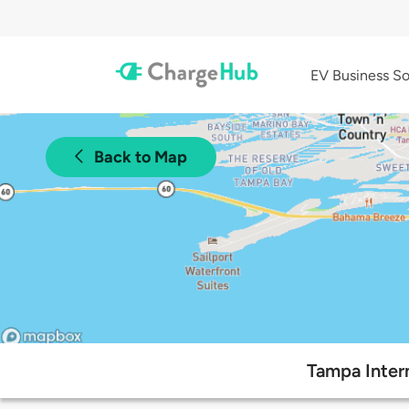
EV Business So
Back to Map
Tampa Intern