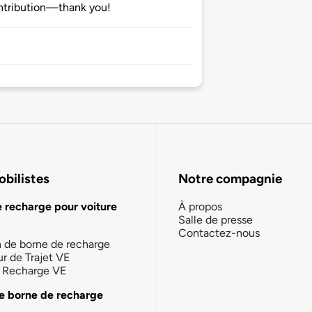
ntribution—thank you!
bilistes
Notre compagnie
e recharge pour voiture
À propos
Salle de presse
Contactez-nous
n de borne de recharge
ur de Trajet VE
la Recharge VE
e borne de recharge