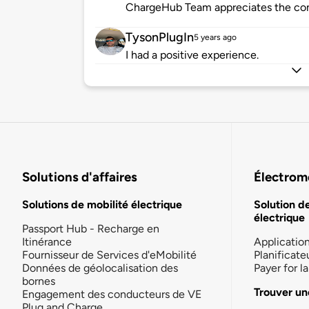
ChargeHub Team appreciates the co
TysonPlugIn
5 years ago
I had a positive experience.
Solutions d'affaires
Électromo
Solutions de mobilité électrique
Solution d
électrique
Passport Hub - Recharge en
Itinérance
Applicatio
Fournisseur de Services d'eMobilité
Planificate
Données de géolocalisation des
Payer for 
bornes
Trouver un
Engagement des conducteurs de VE
Plug and Charge