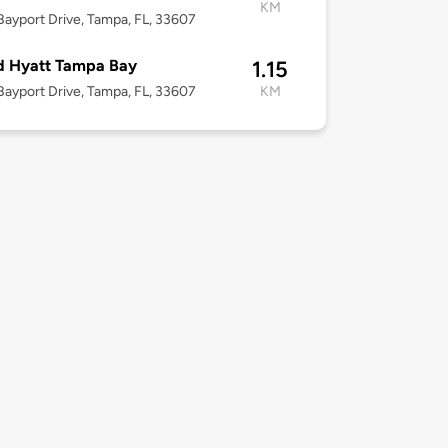
KM
ayport Drive, Tampa, FL, 33607
d Hyatt Tampa Bay
1.15
ayport Drive, Tampa, FL, 33607
KM