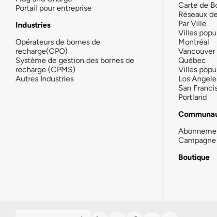
Carte de B
Portail pour entreprise
Réseaux d
Par Ville
Industries
Villes popu
Opérateurs de bornes de
Montréal
recharge(CPO)
Vancouver
Système de gestion des bornes de
Québec
recharge (CPMS)
Villes popu
Autres Industries
Los Angele
San Franci
Portland
Communau
Abonneme
Campagne 
Boutique