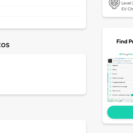
Level
EV Ch
Find P
tos