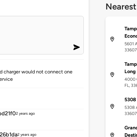
Nearest
Tampa
Econ
5601 A
33607
Tampa
Long 
and charger would not connect one
service
4000 
FL, 3
5308 
5308 A
bd21f0
33607
2 years ago
Grand
26b1da
Desti
2 years ago