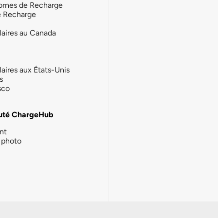
ornes de Recharge
e Recharge
laires au Canada
laires aux États-Unis
s
sco
té ChargeHub
nt
photo