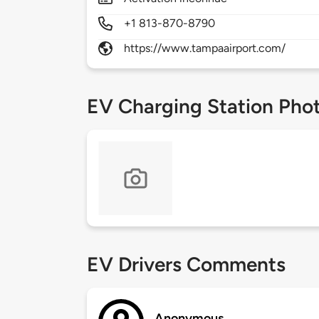
+1 813-870-8790
https://www.tampaairport.com/
EV Charging Station Pho
EV Drivers Comments
Anonymous