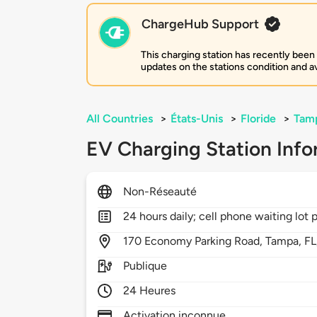
ChargeHub Support
This charging station has recently been
updates on the stations condition and ava
All Countries
>
États-Unis
>
Floride
>
Tam
EV Charging Station Info
Non-Réseauté
24 hours daily; cell phone waiting lot 
170
Economy Parking Road,
Tampa,
FL
Publique
24 Heures
Activation inconnue