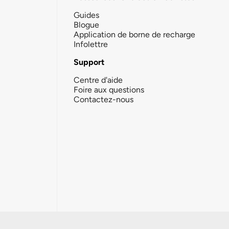
Guides
Blogue
Application de borne de recharge
Infolettre
Support
Centre d'aide
Foire aux questions
Contactez-nous