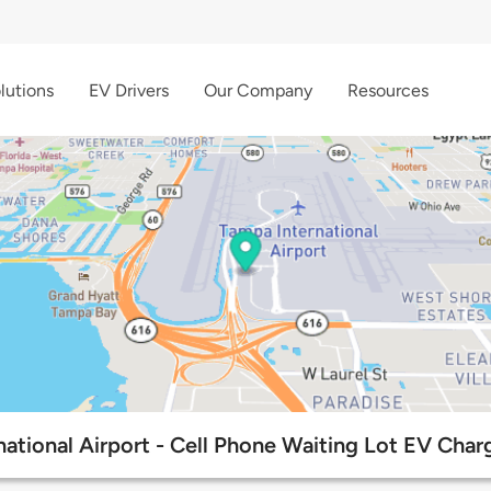
lutions
EV Drivers
Our Company
Resources
ational Airport - Cell Phone Waiting Lot EV Char