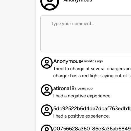
Anonymous
4 months ago
Tried to charge at several chargers 
charger has a red light saying out of 
atirona18
2 years ago
I had a negative experience.
5dc92522b6d4da7dcaf763edb1
I had a positive experience.
00756628a360f86e3a36ab6849