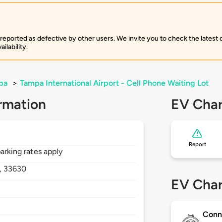
 reported as defective by other users. We invite you to check the latest
ilability.
pa
>
Tampa International Airport - Cell Phone Waiting Lot
rmation
EV Char
Report
parking rates apply
,
33630
EV Char
Conn