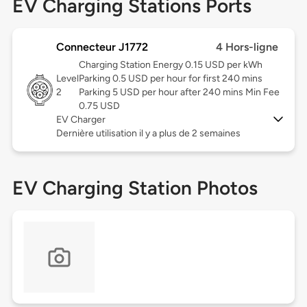
EV Charging Stations Ports
Connecteur J1772
4 Hors-ligne
Charging Station Energy 0.15 USD per kWh
Level
Parking 0.5 USD per hour for first 240 mins
2
Parking 5 USD per hour after 240 mins Min Fee
0.75 USD
EV Charger
Dernière utilisation il y a plus de 2 semaines
EV Charging Station Photos