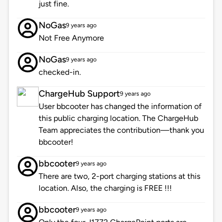
just fine.
NoGas
9 years ago
Not Free Anymore
NoGas
9 years ago
checked-in.
ChargeHub Support
9 years ago
User bbcooter has changed the information of
this public charging location. The ChargeHub
Team appreciates the contribution—thank you
bbcooter!
bbcooter
9 years ago
There are two, 2-port charging stations at this
location. Also, the charging is FREE !!!
bbcooter
9 years ago