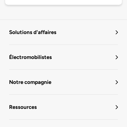
Solutions d'affaires
Électromobilistes
Notre compagnie
Ressources