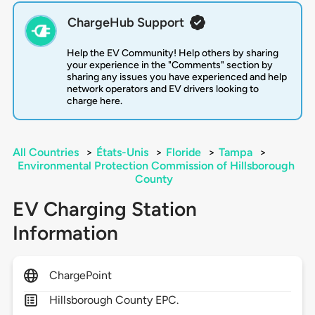
ChargeHub Support
Help the EV Community! Help others by sharing
your experience in the "Comments" section by
sharing any issues you have experienced and help
network operators and EV drivers looking to
charge here.
All Countries
>
États-Unis
>
Floride
>
Tampa
>
Environmental Protection Commission of Hillsborough
County
EV Charging Station
Information
ChargePoint
Hillsborough County EPC.