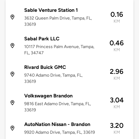
Sable Venture Station 1
0.16
3632 Queen Palm Drive, Tampa, FL,
KM
33619
Sabal Park LLC
0.46
10117 Princess Palm Avenue, Tampa,
KM
FL, 34747
Rivard Buick GMC
2.96
9740 Adamo Drive, Tampa, FL,
KM
33619
Volkswagen Brandon
3.04
9816 East Adamo Drive, Tampa, FL,
KM
33619
AutoNation Nissan - Brandon
3.20
9920 Adamo Drive, Tampa, FL, 33619
KM