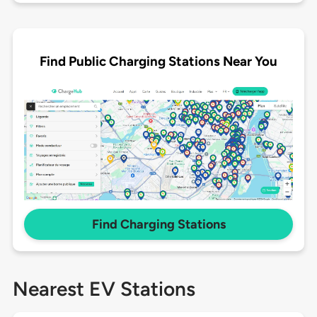
Find Public Charging Stations Near You
Find Charging Stations
Nearest EV Stations