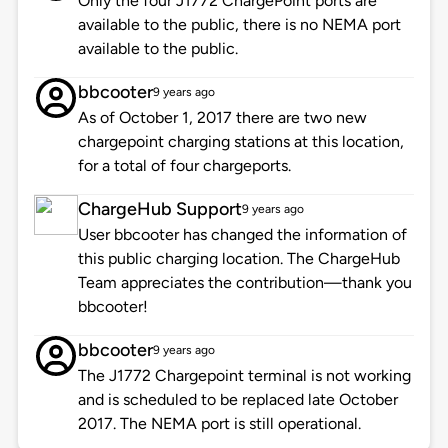
Only the four J1772 ChargePoint ports are
available to the public, there is no NEMA port
available to the public.
bbcooter
9 years ago
As of October 1, 2017 there are two new
chargepoint charging stations at this location,
for a total of four chargeports.
ChargeHub Support
9 years ago
User bbcooter has changed the information of
this public charging location. The ChargeHub
Team appreciates the contribution—thank you
bbcooter!
bbcooter
9 years ago
The J1772 Chargepoint terminal is not working
and is scheduled to be replaced late October
2017. The NEMA port is still operational.