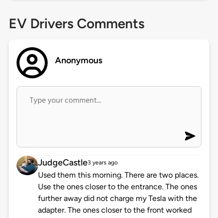
EV Drivers Comments
Anonymous
JudgeCastle
3 years ago
Used them this morning. There are two places.
Use the ones closer to the entrance. The ones
further away did not charge my Tesla with the
adapter. The ones closer to the front worked