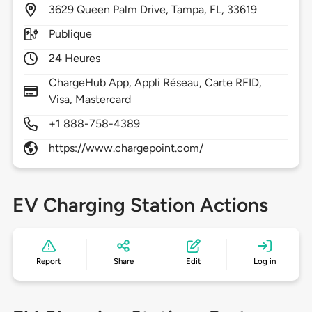
3629
Queen Palm Drive,
Tampa,
FL,
33619
Publique
24 Heures
ChargeHub App, Appli Réseau, Carte RFID,
Visa, Mastercard
+1 888-758-4389
https://www.chargepoint.com/
EV Charging Station Actions
Report
Share
Edit
Log in