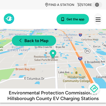
FIND A STATION
STORE
Get the app
Back to Map
Environmental Protection Commission of
Hillsborough County EV Charging Stations