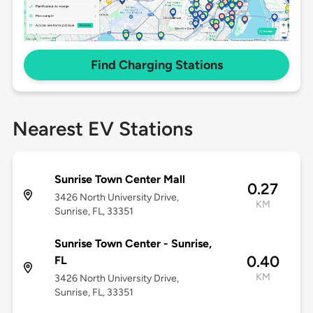
Find Charging Stations
Nearest EV Stations
Sunrise Town Center Mall
0.27
3426 North University Drive,
KM
Sunrise, FL, 33351
Sunrise Town Center - Sunrise,
0.40
FL
KM
3426 North University Drive,
Sunrise, FL, 33351