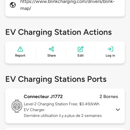
https://www.blinkcharging.com/drivers/blink-
map/
EV Charging Station Actions
Report
Share
Edit
Log in
EV Charging Stations Ports
Connecteur J1772
2 Bornes
Level 2
Charging Station Free; $0.49/kWh
EV Charger
Dernière utilisation il y a plus de 2 semaines