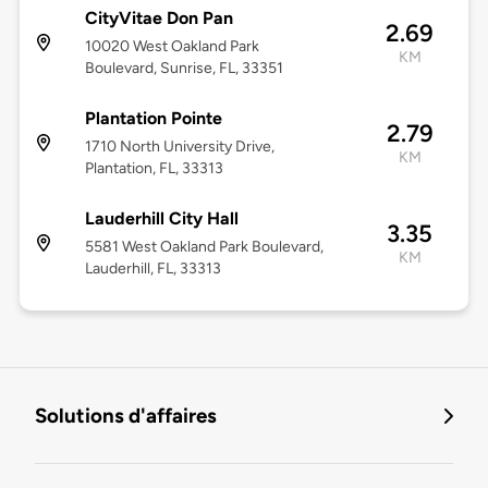
CityVitae Don Pan
2.69
10020 West Oakland Park
KM
Boulevard, Sunrise, FL, 33351
Plantation Pointe
2.79
1710 North University Drive,
KM
Plantation, FL, 33313
Lauderhill City Hall
3.35
5581 West Oakland Park Boulevard,
KM
Lauderhill, FL, 33313
Solutions d'affaires