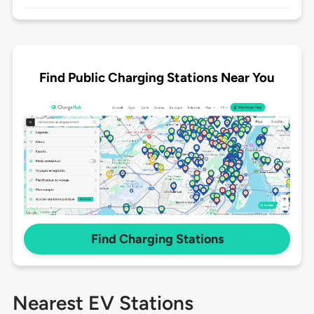
Find Public Charging Stations Near You
Find Charging Stations
Nearest EV Stations