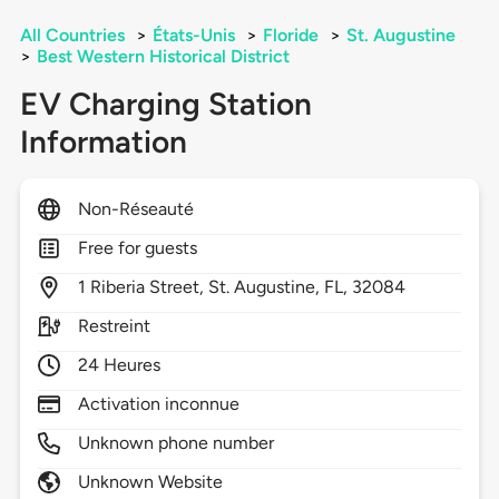
All Countries
>
États-Unis
>
Floride
>
St. Augustine
>
Best Western Historical District
EV Charging Station
Information
Non-Réseauté
Free for guests
1
Riberia Street,
St. Augustine,
FL,
32084
Restreint
24 Heures
Activation inconnue
Unknown phone number
Unknown Website