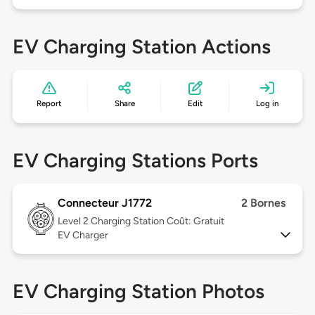
EV Charging Station Actions
Report
Share
Edit
Log in
EV Charging Stations Ports
Connecteur J1772
2 Bornes
Level 2
Charging Station Coût: Gratuit
EV Charger
EV Charging Station Photos