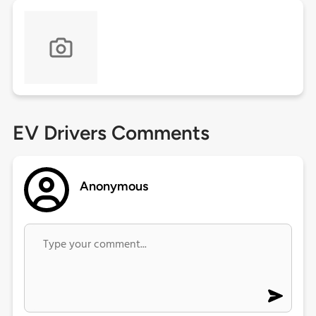
EV Drivers Comments
Anonymous