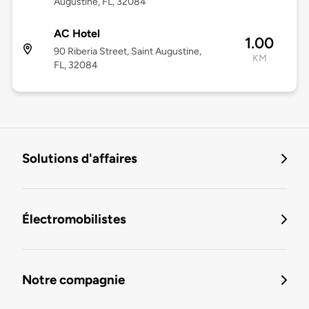
Augustine, FL, 32084
AC Hotel
1.00
90 Riberia Street, Saint Augustine,
KM
FL, 32084
Solutions d'affaires
Électromobilistes
Notre compagnie