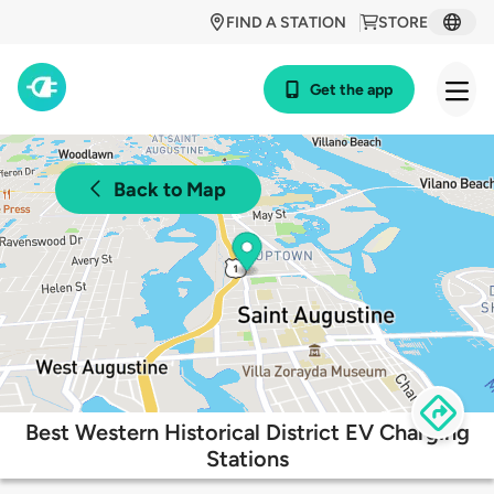
FIND A STATION
STORE
Get the app
Back to Map
Best Western Historical District EV Charging
Stations