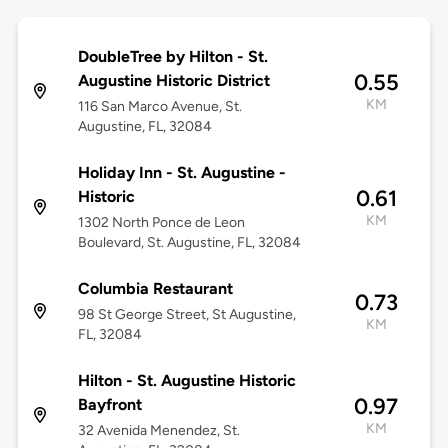
DoubleTree by Hilton - St.
0.55
Augustine Historic District
KM
116 San Marco Avenue, St.
Augustine, FL, 32084
Holiday Inn - St. Augustine -
0.61
Historic
KM
1302 North Ponce de Leon
Boulevard, St. Augustine, FL, 32084
Columbia Restaurant
0.73
98 St George Street, St Augustine,
KM
FL, 32084
Hilton - St. Augustine Historic
0.97
Bayfront
KM
32 Avenida Menendez, St.